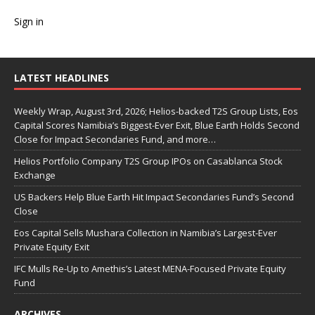
Sign in
LATEST HEADLINES
Weekly Wrap, August 3rd, 2026; Helios-backed T2S Group Lists, Eos
Capital Scores Namibia’s Biggest-Ever Exit, Blue Earth Holds Second
Close for Impact Secondaries Fund, and more…
Helios Portfolio Company T2S Group IPOs on Casablanca Stock
Exchange
US Backers Help Blue Earth Hit Impact Secondaries Fund’s Second
Close
Eos Capital Sells Mushara Collection in Namibia’s Largest-Ever
Private Equity Exit
IFC Mulls Re-Up to Amethis’s Latest MENA-Focused Private Equity
Fund
ARCHIVES