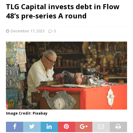
TLG Capital invests debt in Flow
48’s pre-series A round
December 17, 2023
0
Image Credit: Pixabay