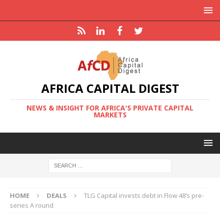
AFRICA CAPITAL DIGEST
NEWS & INSIGHT FOR AFRICA'S PRIVATE CAPITAL
MARKETS
HOME
DEALS
TLG Capital invests debt in Flow 48’s pre-
series A round