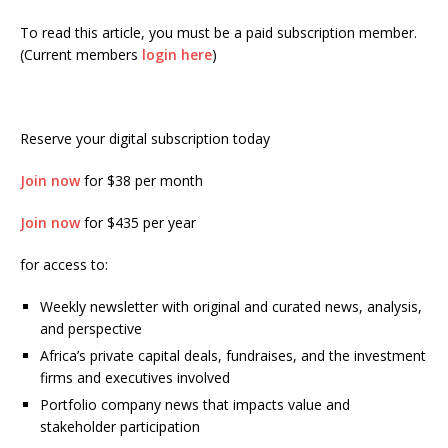
To read this article, you must be a paid subscription member.
(Current members
login here
)
Reserve your digital subscription today
Join now
for $38 per month
Join now
for $435 per year
for access to:
Weekly newsletter with original and curated news, analysis,
and perspective
Africa’s private capital deals, fundraises, and the investment
firms and executives involved
Portfolio company news that impacts value and
stakeholder participation