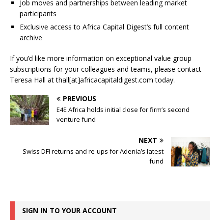
Job moves and partnerships between leading market
participants
Exclusive access to Africa Capital Digest’s full content
archive
If you’d like more information on exceptional value group
subscriptions for your colleagues and teams, please contact
Teresa Hall at thall[at]africacapitaldigest.com today.
PREVIOUS
E4E Africa holds initial close for firm’s second
venture fund
NEXT
Swiss DFI returns and re-ups for Adenia’s latest
fund
SIGN IN TO YOUR ACCOUNT