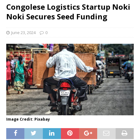
Congolese Logistics Startup Noki
Noki Secures Seed Funding
June 23, 2024
0
Image Credit: Pixabay