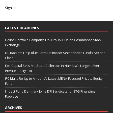
Sign in
LATEST HEADLINES
Helios Portfolio Company T2S Group IPOs on Casablanca Stock
Exchange
US Backers Help Blue Earth Hit Impact Secondaries Fund’s Second
Close
Eos Capital Sells Mushara Collection in Namibia’s Largest-Ever
Private Equity Exit
IFC Mulls Re-Up to Amethis’s Latest MENA-Focused Private Equity
Fund
Impact Fund Denmark Joins DFI Syndicate for ETG Financing
Package
ARCHIVES