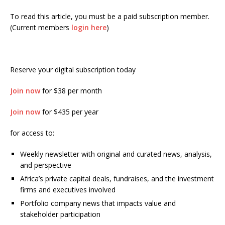
To read this article, you must be a paid subscription member.
(Current members
login here
)
Reserve your digital subscription today
Join now
for $38 per month
Join now
for $435 per year
for access to:
Weekly newsletter with original and curated news, analysis,
and perspective
Africa’s private capital deals, fundraises, and the investment
firms and executives involved
Portfolio company news that impacts value and
stakeholder participation