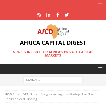
AFRICA CAPITAL DIGEST
NEWS & INSIGHT FOR AFRICA'S PRIVATE CAPITAL
MARKETS
HOME
DEALS
Congolese Logistics Startup Noki Noki
Secures Seed Funding