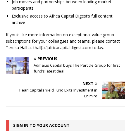
Job moves and partnerships between leading market
participants
Exclusive access to Africa Capital Digest’s full content
archive
If you’d like more information on exceptional value group
subscriptions for your colleagues and teams, please contact
Teresa Hall at thall[at]africacapitaldigest.com today.
PREVIOUS
Admaius Capital buys The Particle Group for first
fund’s latest deal
NEXT
Pearl Capital’s Yield Fund Exits Investment in
Enimiro
SIGN IN TO YOUR ACCOUNT