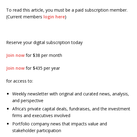
To read this article, you must be a paid subscription member.
(Current members
login here
)
Reserve your digital subscription today
Join now
for $38 per month
Join now
for $435 per year
for access to:
Weekly newsletter with original and curated news, analysis,
and perspective
Africa’s private capital deals, fundraises, and the investment
firms and executives involved
Portfolio company news that impacts value and
stakeholder participation