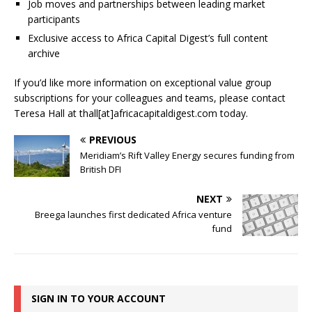
Job moves and partnerships between leading market
participants
Exclusive access to Africa Capital Digest’s full content
archive
If you’d like more information on exceptional value group
subscriptions for your colleagues and teams, please contact
Teresa Hall at thall[at]africacapitaldigest.com today.
PREVIOUS
Meridiam’s Rift Valley Energy secures funding from
British DFI
NEXT
Breega launches first dedicated Africa venture
fund
SIGN IN TO YOUR ACCOUNT