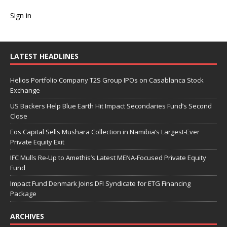
Sign in
LATEST HEADLINES
Helios Portfolio Company T2S Group IPOs on Casablanca Stock
Exchange
US Backers Help Blue Earth Hit Impact Secondaries Fund’s Second
Close
Eos Capital Sells Mushara Collection in Namibia’s Largest-Ever
Private Equity Exit
IFC Mulls Re-Up to Amethis’s Latest MENA-Focused Private Equity
Fund
Impact Fund Denmark Joins DFI Syndicate for ETG Financing
Package
ARCHIVES