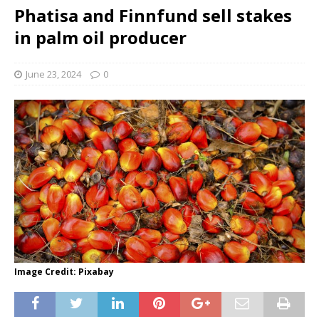
Phatisa and Finnfund sell stakes
in palm oil producer
June 23, 2024
0
Image Credit: Pixabay