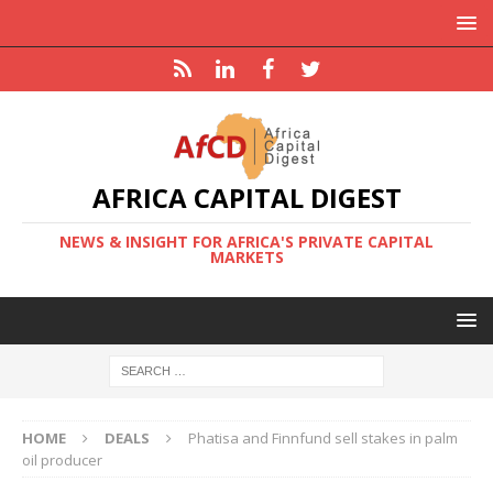
AFRICA CAPITAL DIGEST
NEWS & INSIGHT FOR AFRICA'S PRIVATE CAPITAL
MARKETS
HOME
DEALS
Phatisa and Finnfund sell stakes in palm
oil producer