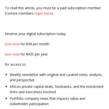
To read this article, you must be a paid subscription member.
(Current members
login here
)
Reserve your digital subscription today
Join now
for $38 per month
Join now
for $435 per year
for access to:
Weekly newsletter with original and curated news, analysis,
and perspective
Africa’s private capital deals, fundraises, and the investment
firms and executives involved
Portfolio company news that impacts value and
stakeholder participation