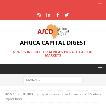
AFRICA CAPITAL DIGEST
NEWS & INSIGHT FOR AFRICA'S PRIVATE CAPITAL
MARKETS
HOME
FUNDS
Spain’s government invests in GSI’s Africa
impact fund