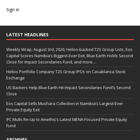
Sign in
LATEST HEADLINES
Weekly Wrap, August 3rd, 2026; Helios-backed T2S Group Lists, Eos
Capital Scores Namibia’s Biggest-Ever Exit, Blue Earth Holds Second
Close for Impact Secondaries Fund, and more…
Helios Portfolio Company T2S Group IPOs on Casablanca Stock
Exchange
US Backers Help Blue Earth Hit Impact Secondaries Fund’s Second
Close
Eos Capital Sells Mushara Collection in Namibia’s Largest-Ever
Private Equity Exit
IFC Mulls Re-Up to Amethis’s Latest MENA-Focused Private Equity
Fund
ARCHIVES