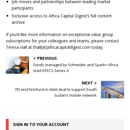
Job moves and partnerships between leading market
participants
Exclusive access to Africa Capital Digest’s full content
archive
If you’d like more information on exceptional value group
subscriptions for your colleagues and teams, please contact
Teresa Hall at thall[at]africacapitaldigest.com today.
PREVIOUS
Funds managed by Schneider and Spark+ Africa
lead ATEC’s Series A
NEXT
FEI and Finnfund in debt deal to support South
Sudan’s mobile network
SIGN IN TO YOUR ACCOUNT