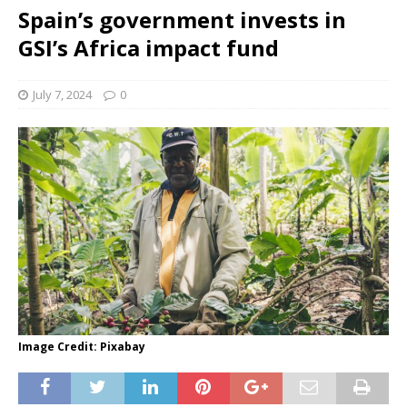
Spain’s government invests in
GSI’s Africa impact fund
July 7, 2024
0
Image Credit: Pixabay