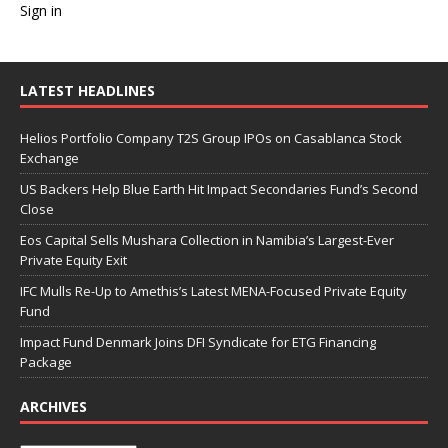
Sign in
LATEST HEADLINES
Helios Portfolio Company T2S Group IPOs on Casablanca Stock
Exchange
US Backers Help Blue Earth Hit Impact Secondaries Fund’s Second
Close
Eos Capital Sells Mushara Collection in Namibia’s Largest-Ever
Private Equity Exit
IFC Mulls Re-Up to Amethis’s Latest MENA-Focused Private Equity
Fund
Impact Fund Denmark Joins DFI Syndicate for ETG Financing
Package
ARCHIVES