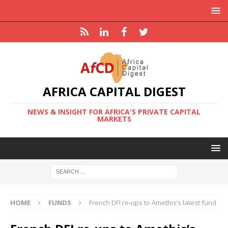
AFRICA CAPITAL DIGEST
NEWS & INSIGHT FOR AFRICA'S PRIVATE CAPITAL
MARKETS
HOME
FUNDS
French DFI re-ups to Amethis’s latest fund