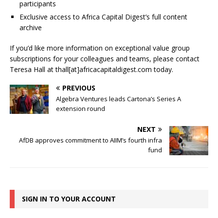
participants
Exclusive access to Africa Capital Digest’s full content
archive
If you’d like more information on exceptional value group
subscriptions for your colleagues and teams, please contact
Teresa Hall at thall[at]africacapitaldigest.com today.
PREVIOUS
Algebra Ventures leads Cartona’s Series A
extension round
NEXT
AfDB approves commitment to AIIM’s fourth infra
fund
SIGN IN TO YOUR ACCOUNT