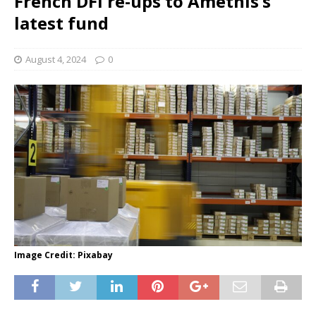
French DFI re-ups to Amethis’s
latest fund
August 4, 2024
0
Image Credit: Pixabay