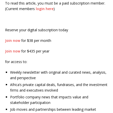
To read this article, you must be a paid subscription member.
(Current members
login here
)
Reserve your digital subscription today
Join now
for $38 per month
Join now
for $435 per year
for access to:
Weekly newsletter with original and curated news, analysis,
and perspective
Africa’s private capital deals, fundraises, and the investment
firms and executives involved
Portfolio company news that impacts value and
stakeholder participation
Job moves and partnerships between leading market