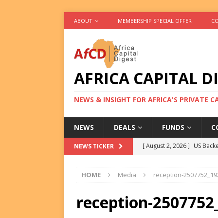
ABOUT
MEMBERSHIP SPECIAL OFFER
CO
AFRICA CAPITAL D
NEWS & INSIGHT FOR AFRICA'S PRIVATE 
NEWS
DEALS
FUNDS
C
[ August 2, 2026 ]
US Backe
NEWS TICKER
FUNDS
HOME
Media
reception-2507752_19
[ August 2, 2026 ]
Eos Capi
Equity Exit
DEALS
reception-2507752
[ August 2, 2026 ]
IFC Mull