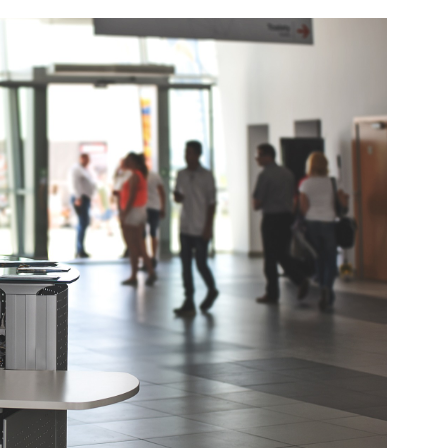
und Denmark Joins DFI Syndicate for ETG Financing Package
ortfolio Company T2S Group IPOs on Casablanca Stock Exchange