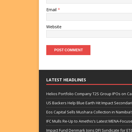
Email
*
Website
LATEST HEADLINES
Helios Portfolio Company T2S Group IPOs on C
US Backers Help Blue Earth Hit Impact Secondar
Eos Capital Sells Mushara Collection in Namibia’s
IFC Mulls Re-Up to Amethis’s Latest MENA-Focuse
Impact Fund Denmark Joins DFI Syndicate for ET