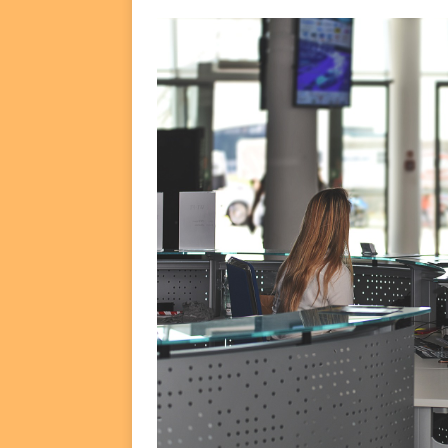
FUNDS
[ August 2, 2026 ]
Impact F
DEALS
[ August 2, 2026 ]
Helios P
DEALS