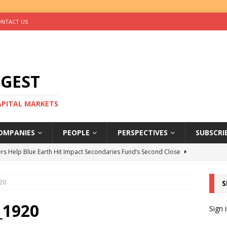
NTACT US
IGEST
CAPITAL MARKETS
OMPANIES
PEOPLE
PERSPECTIVES
SUBSCRI
rs Help Blue Earth Hit Impact Secondaries Fund’s Second Close
20
S
tal Sells Mushara Collection in Namibia’s Largest-Ever Private
_1920
Sign 
s Re-Up to Amethis’s Latest MENA-Focused Private Equity Fund