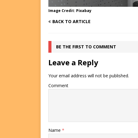
Image Credit: Pixabay
BACK TO ARTICLE
BE THE FIRST TO COMMENT
Leave a Reply
Your email address will not be published.
Comment
Name
*