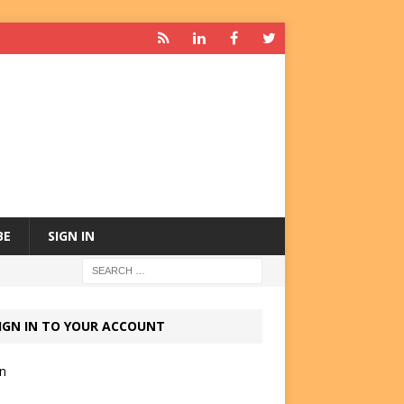
BE
SIGN IN
IGN IN TO YOUR ACCOUNT
in