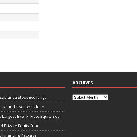
ARCHIVES
asablanca Stock Exchange
ies Fund’s Second Close
 Largest-Ever Private Equity Exit
d Private Equity Fund
G Financing Package