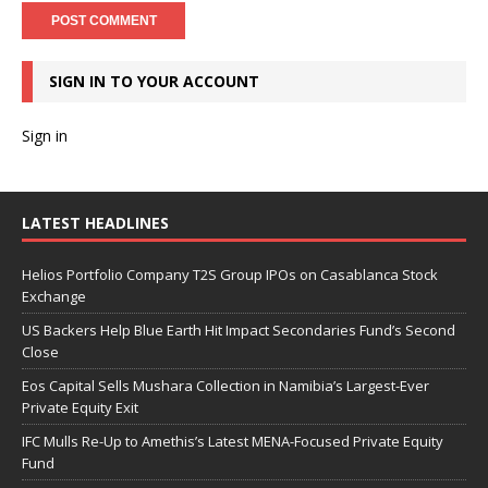
SIGN IN TO YOUR ACCOUNT
Sign in
LATEST HEADLINES
Helios Portfolio Company T2S Group IPOs on Casablanca Stock
Exchange
US Backers Help Blue Earth Hit Impact Secondaries Fund’s Second
Close
Eos Capital Sells Mushara Collection in Namibia’s Largest-Ever
Private Equity Exit
IFC Mulls Re-Up to Amethis’s Latest MENA-Focused Private Equity
Fund