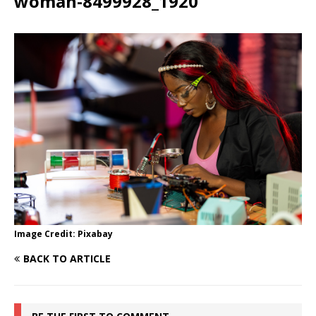
woman-8499928_1920
Image Credit: Pixabay
BACK TO ARTICLE