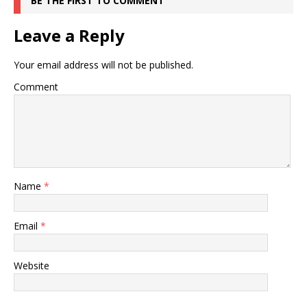
BE THE FIRST TO COMMENT
Leave a Reply
Your email address will not be published.
Comment
Name
*
Email
*
Website