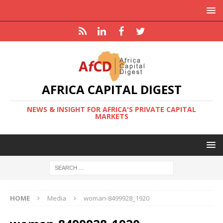
AFRICA CAPITAL DIGEST
NEWS & INSIGHT FOR AFRICA'S PRIVATE CAPITAL
MARKETS
HOME
Media
woman-8499928_1920