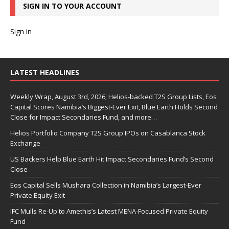
SIGN IN TO YOUR ACCOUNT
Sign in
LATEST HEADLINES
Weekly Wrap, August 3rd, 2026; Helios-backed T2S Group Lists, Eos
Capital Scores Namibia’s Biggest-Ever Exit, Blue Earth Holds Second
Close for Impact Secondaries Fund, and more…
Helios Portfolio Company T2S Group IPOs on Casablanca Stock
Exchange
US Backers Help Blue Earth Hit Impact Secondaries Fund’s Second
Close
Eos Capital Sells Mushara Collection in Namibia’s Largest-Ever
Private Equity Exit
IFC Mulls Re-Up to Amethis’s Latest MENA-Focused Private Equity
Fund