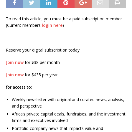
To read this article, you must be a paid subscription member.
(Current members
login here
)
Reserve your digital subscription today
Join now
for $38 per month
Join now
for $435 per year
for access to:
Weekly newsletter with original and curated news, analysis,
and perspective
Africa’s private capital deals, fundraises, and the investment
firms and executives involved
Portfolio company news that impacts value and