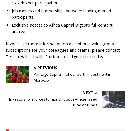
stakeholder participation
Job moves and partnerships between leading market
participants
Exclusive access to Africa Capital Digest’s full content
archive
If you’d like more information on exceptional value group
subscriptions for your colleagues and teams, please contact
Teresa Hall at thall[at]africacapitaldigest.com today.
PREVIOUS
Vantage Capital makes fourth investment in
Morocco
NEXT
Investors join forces to launch South African seed
fund of funds