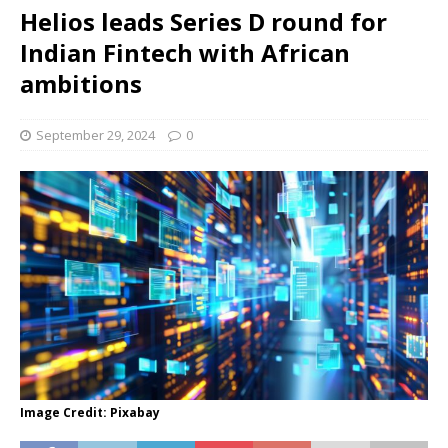
Helios leads Series D round for
Indian Fintech with African
ambitions
September 29, 2024
0
Image Credit: Pixabay