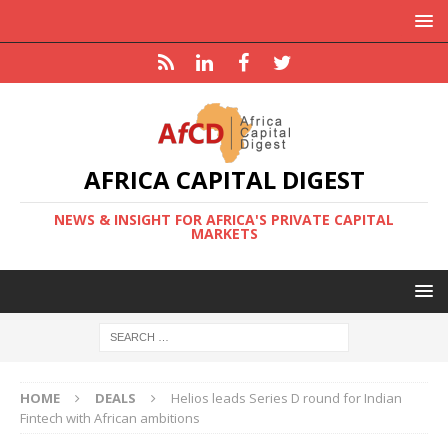
AFRICA CAPITAL DIGEST
NEWS & INSIGHT FOR AFRICA'S PRIVATE CAPITAL
MARKETS
HOME
DEALS
Helios leads Series D round for Indian
Fintech with African ambitions