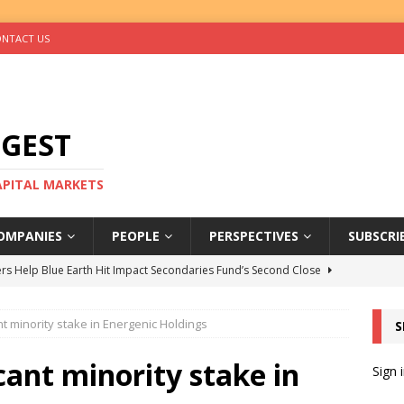
NTACT US
IGEST
CAPITAL MARKETS
OMPANIES
PEOPLE
PERSPECTIVES
SUBSCRI
rs Help Blue Earth Hit Impact Secondaries Fund’s Second Close
nt minority stake in Energenic Holdings
S
tal Sells Mushara Collection in Namibia’s Largest-Ever Private
cant minority stake in
Sign 
s Re-Up to Amethis’s Latest MENA-Focused Private Equity Fund