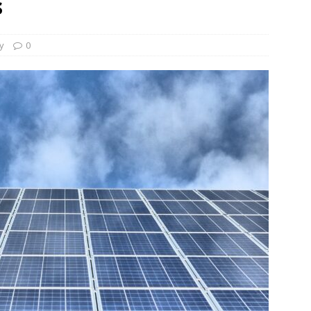
s
und Denmark Joins DFI Syndicate for ETG Financing Package
ty
0
ortfolio Company T2S Group IPOs on Casablanca Stock Exchange