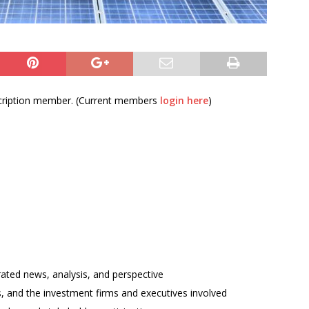
bscription member. (Current members
login here
)
rated news, analysis, and perspective
ses, and the investment firms and executives involved