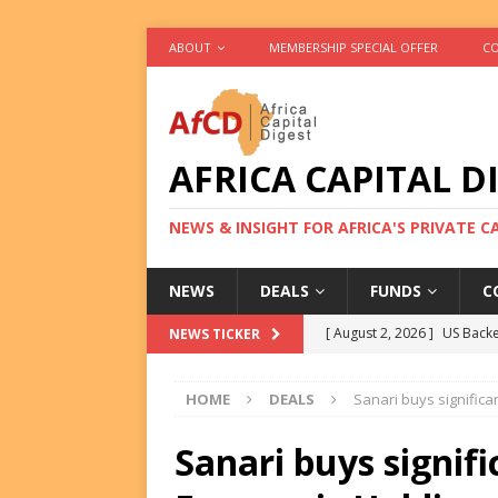
ABOUT
MEMBERSHIP SPECIAL OFFER
CO
AFRICA CAPITAL D
NEWS & INSIGHT FOR AFRICA'S PRIVATE 
NEWS
DEALS
FUNDS
C
[ August 2, 2026 ]
US Backe
NEWS TICKER
FUNDS
HOME
DEALS
Sanari buys significa
[ August 2, 2026 ]
Eos Capi
Equity Exit
DEALS
Sanari buys signifi
[ August 2, 2026 ]
IFC Mull