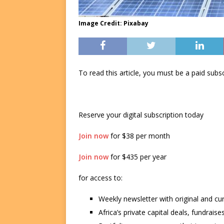
Image Credit: Pixabay
To read this article, you must be a paid su
Reserve your digital subscription today
Join now
for $38 per month
Join now
for $435 per year
for access to:
Weekly newsletter with original and cu
Africa’s private capital deals, fundrai