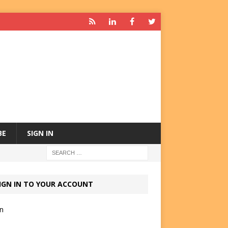
BE
SIGN IN
IGN IN TO YOUR ACCOUNT
in