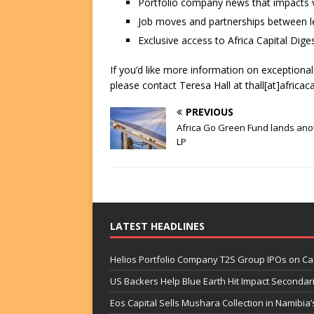
Portfolio company news that impacts v
Job moves and partnerships between le
Exclusive access to Africa Capital Diges
If you’d like more information on exceptiona
please contact Teresa Hall at thall[at]africac
PREVIOUS
Africa Go Green Fund lands ano
LP
LATEST HEADLINES
Helios Portfolio Company T2S Group IPOs on C
US Backers Help Blue Earth Hit Impact Secondar
Eos Capital Sells Mushara Collection in Namibia’s