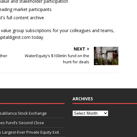
alue and stakeholder participation
ading market participants
t’s full content archive
l value group subscriptions for your colleagues and teams,
apitaldigest.com today.
NEXT
ther
WaterEquity’s $100mln fund on the
hunt for deals
ARCHIVES
asablanca Stock Exchange
ies Fund’s Second Close
 Largest-Ever Private Equity Exit