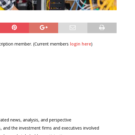
bscription member. (Current members
login here
)
rated news, analysis, and perspective
ses, and the investment firms and executives involved