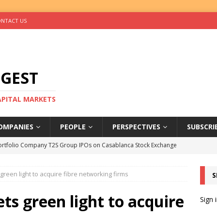
NTACT US
IGEST
CAPITAL MARKETS
OMPANIES
PEOPLE
PERSPECTIVES
SUBSCRI
ortfolio Company T2S Group IPOs on Casablanca Stock Exchange
 green light to acquire fibre networking firms
S
rs Help Blue Earth Hit Impact Secondaries Fund’s Second Close
ets green light to acquire
Sign 
tal Sells Mushara Collection in Namibia’s Largest-Ever Private