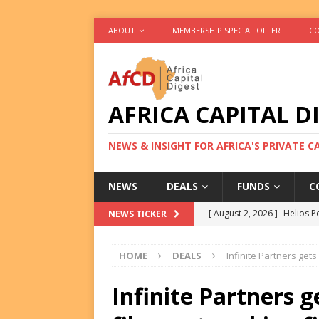
ABOUT
MEMBERSHIP SPECIAL OFFER
CO
AFRICA CAPITAL D
NEWS & INSIGHT FOR AFRICA'S PRIVATE 
NEWS
DEALS
FUNDS
C
[ August 2, 2026 ]
Helios P
NEWS TICKER
DEALS
HOME
DEALS
Infinite Partners gets
[ August 2, 2026 ]
US Backe
FUNDS
Infinite Partners g
[ August 2, 2026 ]
Eos Capi