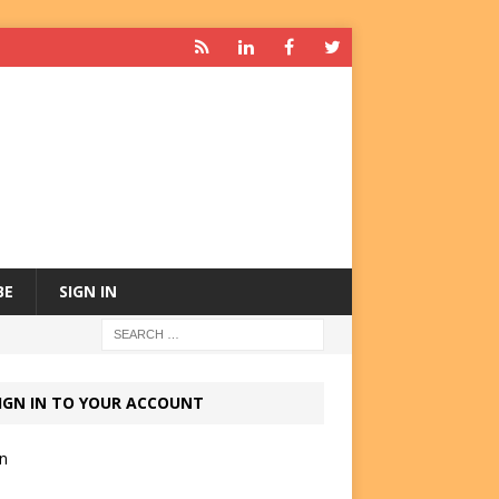
BE
SIGN IN
IGN IN TO YOUR ACCOUNT
in