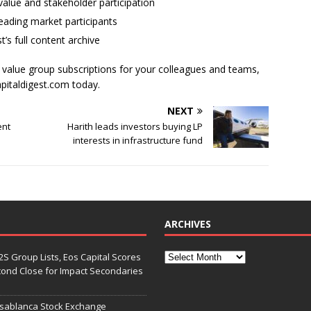
alue and stakeholder participation
ading market participants
t’s full content archive
l value group subscriptions for your colleagues and teams,
apitaldigest.com today.
NEXT
ent
Harith leads investors buying LP
interests in infrastructure fund
ARCHIVES
S Group Lists, Eos Capital Scores
econd Close for Impact Secondaries
asablanca Stock Exchange