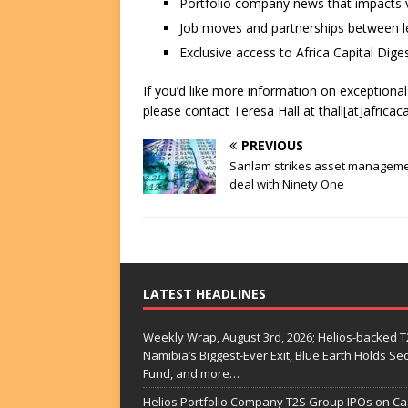
Portfolio company news that impacts v
Job moves and partnerships between le
Exclusive access to Africa Capital Diges
If you’d like more information on exceptiona
please contact Teresa Hall at thall[at]africac
PREVIOUS
Sanlam strikes asset managem
deal with Ninety One
LATEST HEADLINES
Weekly Wrap, August 3rd, 2026; Helios-backed T2
Namibia’s Biggest-Ever Exit, Blue Earth Holds S
Fund, and more…
Helios Portfolio Company T2S Group IPOs on C