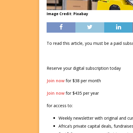
Image Credit: Pixabay
To read this article, you must be a paid su
Reserve your digital subscription today
Join now
for $38 per month
Join now
for $435 per year
for access to:
Weekly newsletter with original and cu
Africa’s private capital deals, fundrai