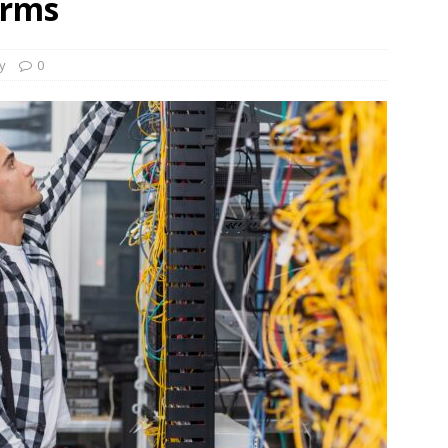
irms
s Re-Up to Amethis’s Latest MENA-Focused Private Equity Fund
ty
0
rap, August 3rd, 2026; Helios-backed T2S Group Lists, Eos Capital
ver Exit, Blue Earth Holds Second Close for Impact Secondaries
S ROUNDUP