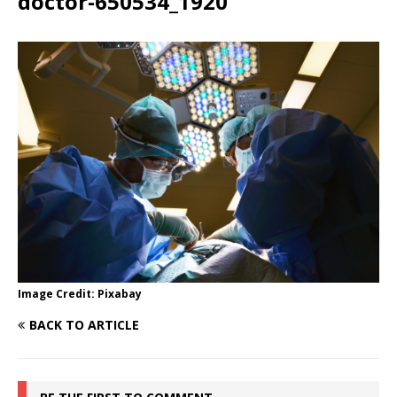
doctor-650534_1920
Image Credit: Pixabay
BACK TO ARTICLE