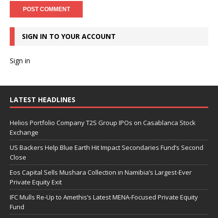
SIGN IN TO YOUR ACCOUNT
Sign in
LATEST HEADLINES
Helios Portfolio Company T2S Group IPOs on Casablanca Stock
Exchange
US Backers Help Blue Earth Hit Impact Secondaries Fund’s Second
Close
Eos Capital Sells Mushara Collection in Namibia’s Largest-Ever
Private Equity Exit
IFC Mulls Re-Up to Amethis’s Latest MENA-Focused Private Equity
Fund