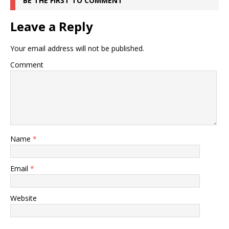
BE THE FIRST TO COMMENT
Leave a Reply
Your email address will not be published.
Comment
Name
*
Email
*
Website