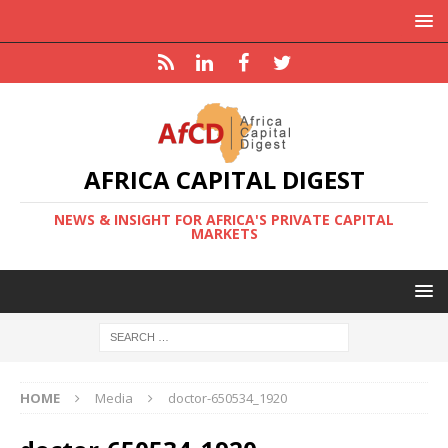
AFRICA CAPITAL DIGEST
NEWS & INSIGHT FOR AFRICA'S PRIVATE CAPITAL
MARKETS
HOME
Media
doctor-650534_1920