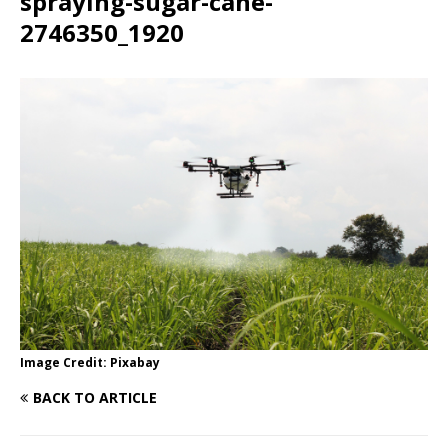
spraying-sugar-cane-
2746350_1920
Image Credit: Pixabay
BACK TO ARTICLE