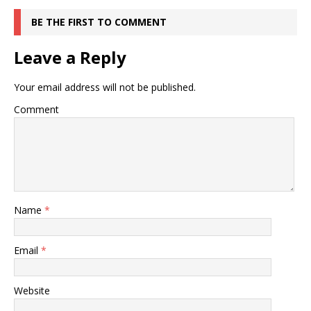
BE THE FIRST TO COMMENT
Leave a Reply
Your email address will not be published.
Comment
Name
*
Email
*
Website