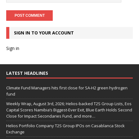
SIGN IN TO YOUR ACCOUNT
Sign in
LATEST HEADLINES
Climate Fund Managers hits first close for SA-H2 green hydrogen
fund
Weekly Wrap, August 3rd, 2026; Helios-backed T2S Group Lists, Eos
Capital Scores Namibia’s Biggest-Ever Exit, Blue Earth Holds Second
Close for Impact Secondaries Fund, and more…
Helios Portfolio Company T2S Group IPOs on Casablanca Stock
Exchange