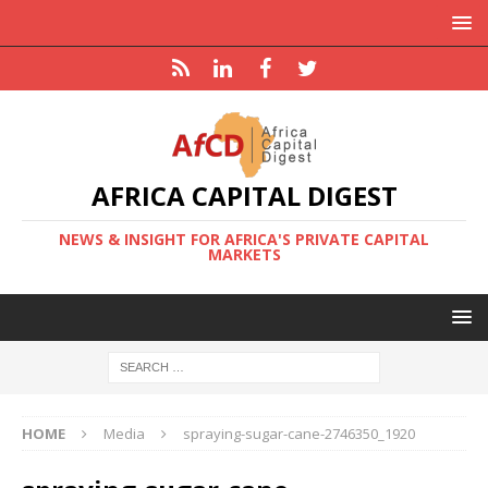
AFRICA CAPITAL DIGEST
NEWS & INSIGHT FOR AFRICA'S PRIVATE CAPITAL
MARKETS
HOME
Media
spraying-sugar-cane-2746350_1920