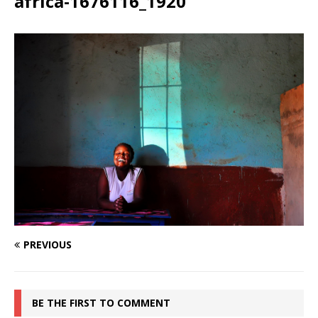
africa-1676116_1920
PREVIOUS
BE THE FIRST TO COMMENT