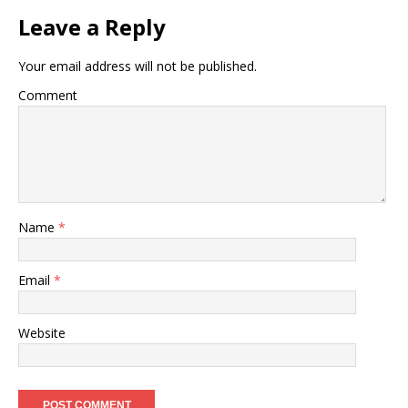
Leave a Reply
Your email address will not be published.
Comment
Name
*
Email
*
Website