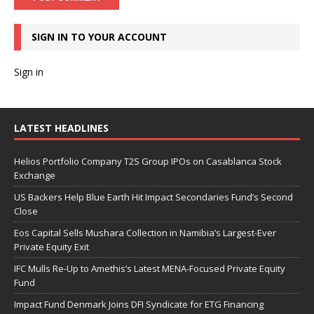
SIGN IN TO YOUR ACCOUNT
Sign in
LATEST HEADLINES
Helios Portfolio Company T2S Group IPOs on Casablanca Stock
Exchange
US Backers Help Blue Earth Hit Impact Secondaries Fund’s Second
Close
Eos Capital Sells Mushara Collection in Namibia’s Largest-Ever
Private Equity Exit
IFC Mulls Re-Up to Amethis’s Latest MENA-Focused Private Equity
Fund
Impact Fund Denmark Joins DFI Syndicate for ETG Financing