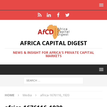
AFRICA CAPITAL DIGEST
NEWS & INSIGHT FOR AFRICA'S PRIVATE CAPITAL
MARKETS
HOME
Media
africa-1676116_1920