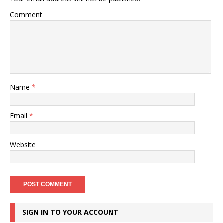
Comment
Name
*
Email
*
Website
SIGN IN TO YOUR ACCOUNT