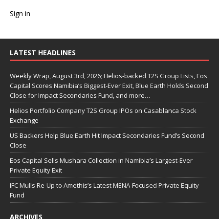
Sign in
LATEST HEADLINES
Weekly Wrap, August 3rd, 2026; Helios-backed T2S Group Lists, Eos
Capital Scores Namibia’s Biggest-Ever Exit, Blue Earth Holds Second
Close for Impact Secondaries Fund, and more…
Helios Portfolio Company T2S Group IPOs on Casablanca Stock
Exchange
US Backers Help Blue Earth Hit Impact Secondaries Fund’s Second
Close
Eos Capital Sells Mushara Collection in Namibia’s Largest-Ever
Private Equity Exit
IFC Mulls Re-Up to Amethis’s Latest MENA-Focused Private Equity
Fund
ARCHIVES