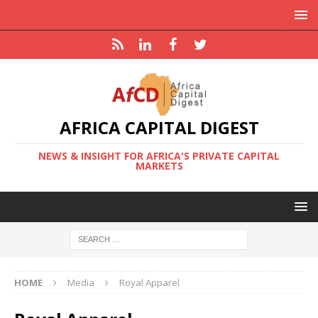
AFRICA CAPITAL DIGEST
NEWS & INSIGHT FOR AFRICA'S PRIVATE CAPITAL
MARKETS
HOME
Media
Royal Apparel