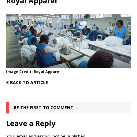
Royal Apparel
Image Credit: Royal Apparel
BACK TO ARTICLE
BE THE FIRST TO COMMENT
Leave a Reply
Your email address will not be published.