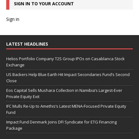
SIGN IN TO YOUR ACCOUNT
Sign in
LATEST HEADLINES
Helios Portfolio Company T2S Group IPOs on Casablanca Stock
Exchange
US Backers Help Blue Earth Hit Impact Secondaries Fund’s Second
Close
Eos Capital Sells Mushara Collection in Namibia’s Largest-Ever
Private Equity Exit
IFC Mulls Re-Up to Amethis’s Latest MENA-Focused Private Equity
Fund
Impact Fund Denmark Joins DFI Syndicate for ETG Financing
Package