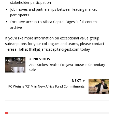
stakeholder participation
Job moves and partnerships between leading market
participants
Exclusive access to Africa Capital Digest’s full content
archive
If you’d like more information on exceptional value group
subscriptions for your colleagues and teams, please contact
Teresa Hall at thall[at]africacapitaldigest.com today.
PREVIOUS
Actis Strikes Deal to Exit Java House in Secondary
Sale
NEXT
IFC Weighs $21M in New Africa Fund Commitments