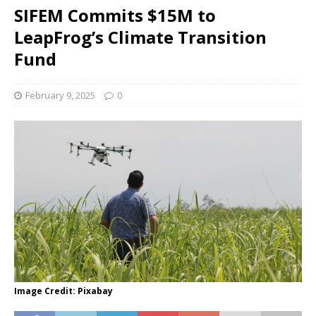
SIFEM Commits $15M to
LeapFrog’s Climate Transition
Fund
February 9, 2025
0
Image Credit: Pixabay