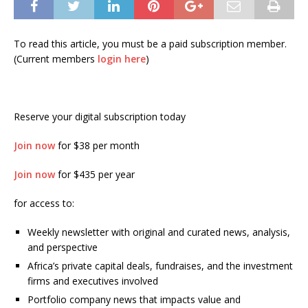
To read this article, you must be a paid subscription member.
(Current members
login here
)
Reserve your digital subscription today
Join now
for $38 per month
Join now
for $435 per year
for access to:
Weekly newsletter with original and curated news, analysis,
and perspective
Africa’s private capital deals, fundraises, and the investment
firms and executives involved
Portfolio company news that impacts value and