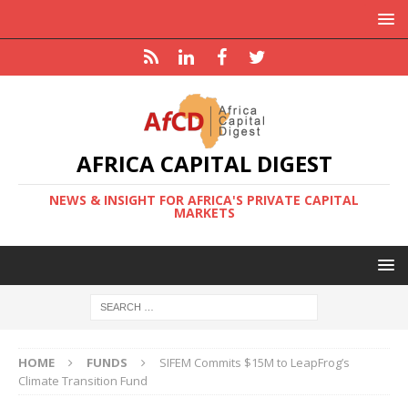
AFRICA CAPITAL DIGEST
NEWS & INSIGHT FOR AFRICA'S PRIVATE CAPITAL
MARKETS
HOME
FUNDS
SIFEM Commits $15M to LeapFrog’s
Climate Transition Fund