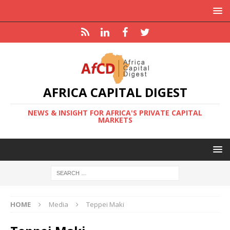
AFRICA CAPITAL DIGEST
NEWS & INSIGHT FOR AFRICA'S PRIVATE CAPITAL
MARKETS
HOME
Media
Teppei Maki