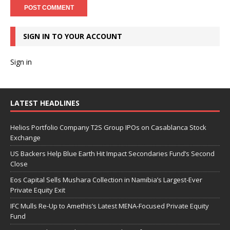
SIGN IN TO YOUR ACCOUNT
Sign in
LATEST HEADLINES
Helios Portfolio Company T2S Group IPOs on Casablanca Stock
Exchange
US Backers Help Blue Earth Hit Impact Secondaries Fund’s Second
Close
Eos Capital Sells Mushara Collection in Namibia’s Largest-Ever
Private Equity Exit
IFC Mulls Re-Up to Amethis’s Latest MENA-Focused Private Equity
Fund