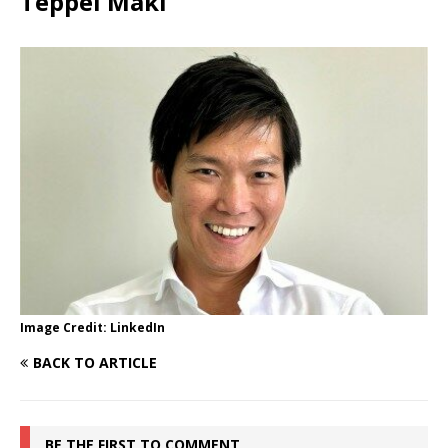
Teppei Maki
Image Credit: LinkedIn
BACK TO ARTICLE
BE THE FIRST TO COMMENT