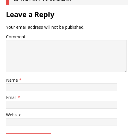
Leave a Reply
Your email address will not be published.
Comment
Name
*
Email
*
Website