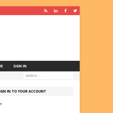
BE
SIGN IN
IGN IN TO YOUR ACCOUNT
in