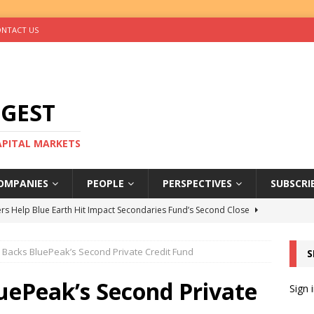
NTACT US
IGEST
CAPITAL MARKETS
OMPANIES
PEOPLE
PERSPECTIVES
SUBSCRI
rs Help Blue Earth Hit Impact Secondaries Fund’s Second Close
I Backs BluePeak’s Second Private Credit Fund
S
tal Sells Mushara Collection in Namibia’s Largest-Ever Private
uePeak’s Second Private
Sign 
s Re-Up to Amethis’s Latest MENA-Focused Private Equity Fund