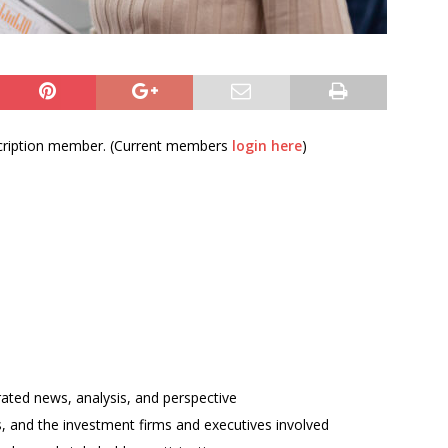
bscription member. (Current members
login here
)
rated news, analysis, and perspective
ses, and the investment firms and executives involved