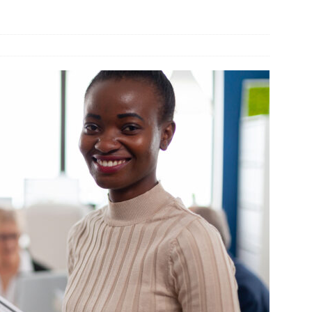
und Denmark Joins DFI Syndicate for ETG Financing Package
ortfolio Company T2S Group IPOs on Casablanca Stock Exchange