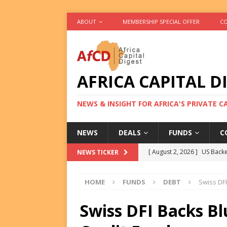
ABOUT
MEMBERSHIP SPECIAL OFFER
CO
AFRICA CAPITAL D
NEWS & INSIGHT FOR AFRICA'S PRIVATE 
NEWS
DEALS
FUNDS
C
[ August 2, 2026 ]
US Backe
NEWS TICKER
FUNDS
HOME
FUNDS
DEBT
Swiss DF
[ August 2, 2026 ]
Eos Capi
Equity Exit
DEALS
Swiss DFI Backs Bl
[ August 2, 2026 ]
IFC Mull