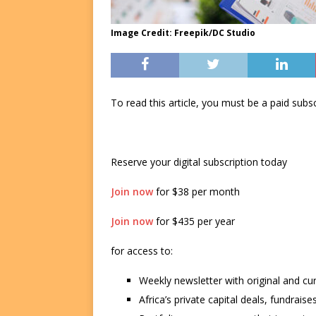
Image Credit: Freepik/DC Studio
To read this article, you must be a paid su
Reserve your digital subscription today
Join now
for $38 per month
Join now
for $435 per year
for access to:
Weekly newsletter with original and cu
Africa’s private capital deals, fundrai