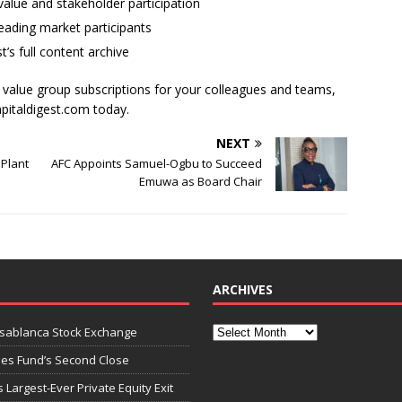
alue and stakeholder participation
ading market participants
t’s full content archive
l value group subscriptions for your colleagues and teams,
apitaldigest.com today.
NEXT
 Plant
AFC Appoints Samuel-Ogbu to Succeed
Emuwa as Board Chair
ARCHIVES
asablanca Stock Exchange
ies Fund’s Second Close
 Largest-Ever Private Equity Exit