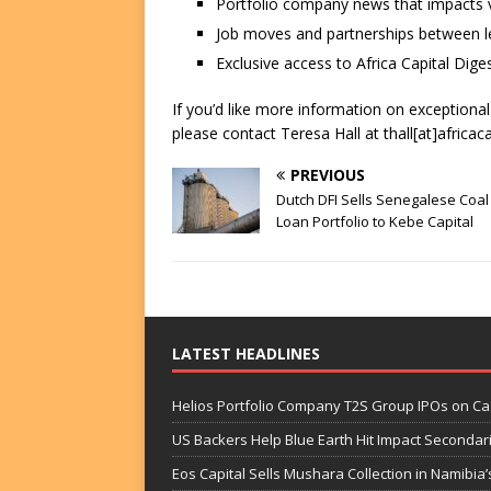
Portfolio company news that impacts v
Job moves and partnerships between le
Exclusive access to Africa Capital Diges
If you’d like more information on exceptiona
please contact Teresa Hall at thall[at]africac
PREVIOUS
Dutch DFI Sells Senegalese Coal
Loan Portfolio to Kebe Capital
LATEST HEADLINES
Helios Portfolio Company T2S Group IPOs on C
US Backers Help Blue Earth Hit Impact Secondar
Eos Capital Sells Mushara Collection in Namibia’s