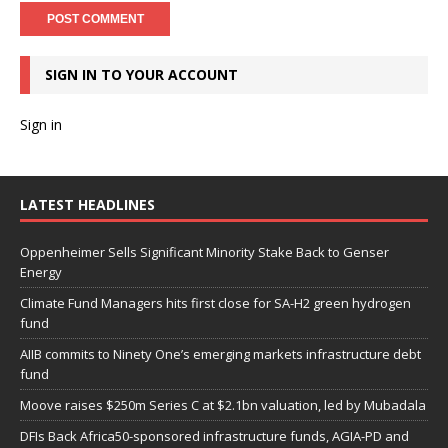
SIGN IN TO YOUR ACCOUNT
Sign in
LATEST HEADLINES
Oppenheimer Sells Significant Minority Stake Back to Genser
Energy
Climate Fund Managers hits first close for SA-H2 green hydrogen
fund
AIIB commits to Ninety One’s emerging markets infrastructure debt
fund
Moove raises $250m Series C at $2.1bn valuation, led by Mubadala
DFIs Back Africa50-sponsored infrastructure funds, AGIA-PD and