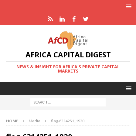
AFRICA CAPITAL DIGEST
NEWS & INSIGHT FOR AFRICA'S PRIVATE CAPITAL
MARKETS
HOME
Media
flag-6314251_1920