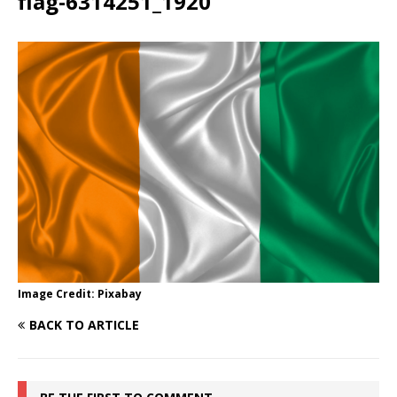
flag-6314251_1920
Image Credit: Pixabay
BACK TO ARTICLE