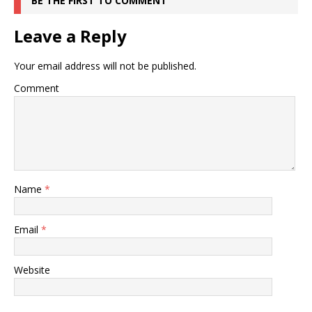
BE THE FIRST TO COMMENT
Leave a Reply
Your email address will not be published.
Comment
Name
*
Email
*
Website