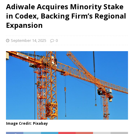
Adiwale Acquires Minority Stake
in Codex, Backing Firm’s Regional
Expansion
September 14, 2025
0
Image Credit: Pixabay