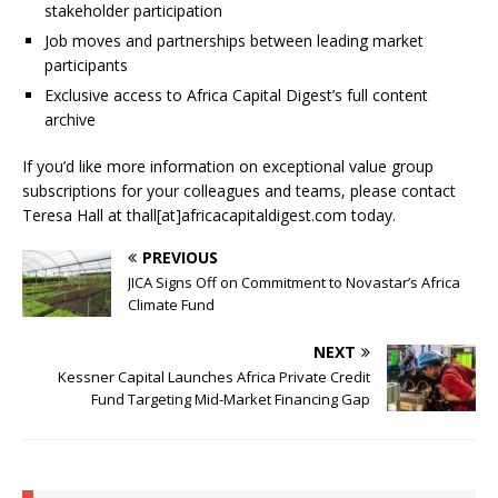
stakeholder participation
Job moves and partnerships between leading market
participants
Exclusive access to Africa Capital Digest’s full content
archive
If you’d like more information on exceptional value group
subscriptions for your colleagues and teams, please contact
Teresa Hall at thall[at]africacapitaldigest.com today.
PREVIOUS
JICA Signs Off on Commitment to Novastar’s Africa
Climate Fund
NEXT
Kessner Capital Launches Africa Private Credit
Fund Targeting Mid-Market Financing Gap