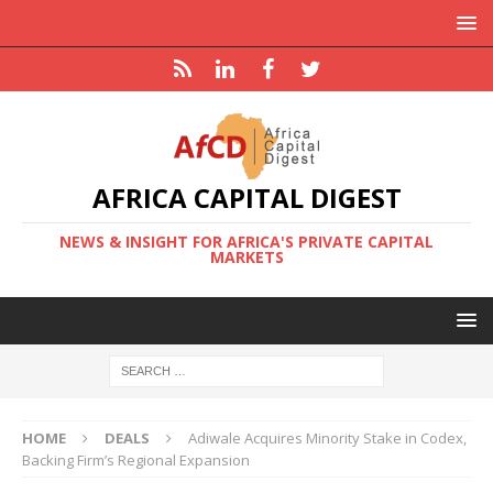
AFRICA CAPITAL DIGEST
NEWS & INSIGHT FOR AFRICA'S PRIVATE CAPITAL
MARKETS
HOME
DEALS
Adiwale Acquires Minority Stake in Codex,
Backing Firm’s Regional Expansion