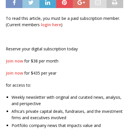
To read this article, you must be a paid subscription member.
(Current members
login here
)
Reserve your digital subscription today
Join now
for $38 per month
Join now
for $435 per year
for access to:
Weekly newsletter with original and curated news, analysis,
and perspective
Africa’s private capital deals, fundraises, and the investment
firms and executives involved
Portfolio company news that impacts value and