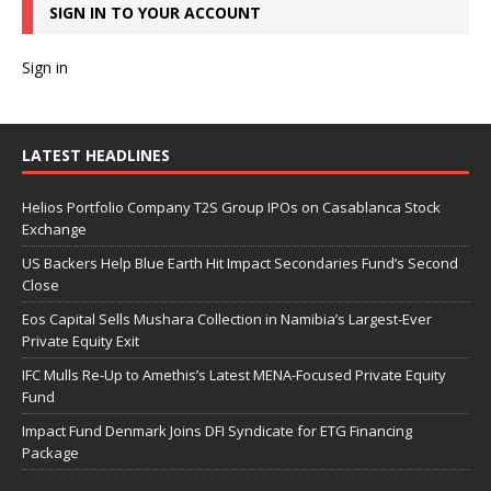
SIGN IN TO YOUR ACCOUNT
Sign in
LATEST HEADLINES
Helios Portfolio Company T2S Group IPOs on Casablanca Stock
Exchange
US Backers Help Blue Earth Hit Impact Secondaries Fund’s Second
Close
Eos Capital Sells Mushara Collection in Namibia’s Largest-Ever
Private Equity Exit
IFC Mulls Re-Up to Amethis’s Latest MENA-Focused Private Equity
Fund
Impact Fund Denmark Joins DFI Syndicate for ETG Financing
Package