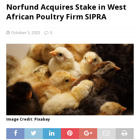
Norfund Acquires Stake in West
African Poultry Firm SIPRA
October 5, 2025
0
Image Credit: Pixabay