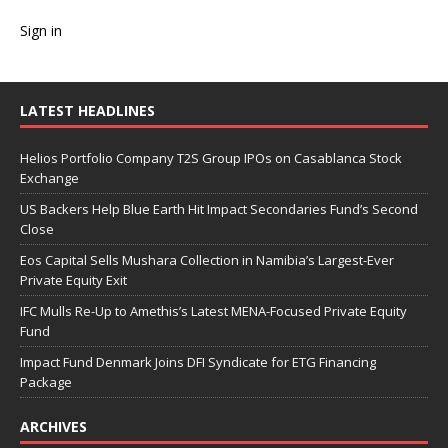
Sign in
LATEST HEADLINES
Helios Portfolio Company T2S Group IPOs on Casablanca Stock
Exchange
US Backers Help Blue Earth Hit Impact Secondaries Fund’s Second
Close
Eos Capital Sells Mushara Collection in Namibia’s Largest-Ever
Private Equity Exit
IFC Mulls Re-Up to Amethis’s Latest MENA-Focused Private Equity
Fund
Impact Fund Denmark Joins DFI Syndicate for ETG Financing
Package
ARCHIVES