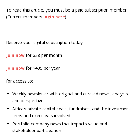
To read this article, you must be a paid subscription member.
(Current members
login here
)
Reserve your digital subscription today
Join now
for $38 per month
Join now
for $435 per year
for access to:
Weekly newsletter with original and curated news, analysis,
and perspective
Africa’s private capital deals, fundraises, and the investment
firms and executives involved
Portfolio company news that impacts value and
stakeholder participation