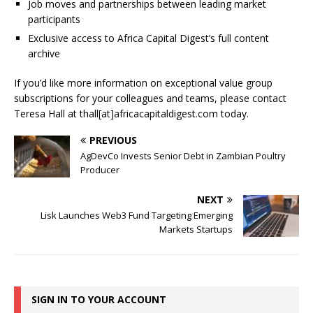
Job moves and partnerships between leading market
participants
Exclusive access to Africa Capital Digest’s full content
archive
If you’d like more information on exceptional value group
subscriptions for your colleagues and teams, please contact
Teresa Hall at thall[at]africacapitaldigest.com today.
PREVIOUS
AgDevCo Invests Senior Debt in Zambian Poultry
Producer
NEXT
Lisk Launches Web3 Fund Targeting Emerging
Markets Startups
SIGN IN TO YOUR ACCOUNT