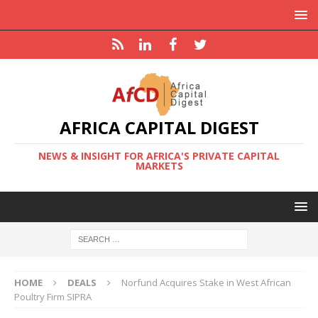
AFRICA CAPITAL DIGEST
NEWS & INSIGHT FOR AFRICA'S PRIVATE CAPITAL
MARKETS
HOME
DEALS
Norfund Acquires Stake in West African
Poultry Firm SIPRA