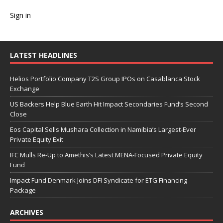
Sign in
LATEST HEADLINES
Helios Portfolio Company T2S Group IPOs on Casablanca Stock
Exchange
US Backers Help Blue Earth Hit Impact Secondaries Fund’s Second
Close
Eos Capital Sells Mushara Collection in Namibia’s Largest-Ever
Private Equity Exit
IFC Mulls Re-Up to Amethis’s Latest MENA-Focused Private Equity
Fund
Impact Fund Denmark Joins DFI Syndicate for ETG Financing
Package
ARCHIVES