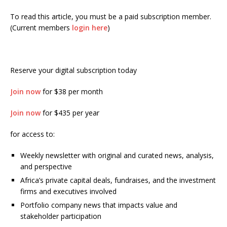
To read this article, you must be a paid subscription member.
(Current members
login here
)
Reserve your digital subscription today
Join now
for $38 per month
Join now
for $435 per year
for access to:
Weekly newsletter with original and curated news, analysis,
and perspective
Africa’s private capital deals, fundraises, and the investment
firms and executives involved
Portfolio company news that impacts value and
stakeholder participation