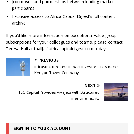
Job moves and partnerships between leading market
participants
Exclusive access to Africa Capital Digest’s full content
archive
If you’d like more information on exceptional value group
subscriptions for your colleagues and teams, please contact
Teresa Hall at thall[at]africacapitaldigest.com today.
PREVIOUS
Infrastructure and Impact Investor STOA Backs
Kenyan Tower Company
NEXT
TLG Capital Provides VivaJets with Structured
Financing Facility
SIGN IN TO YOUR ACCOUNT