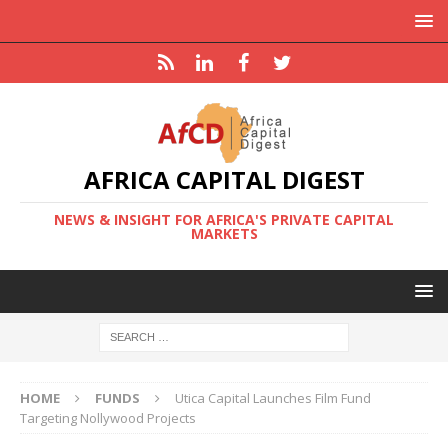
AFRICA CAPITAL DIGEST
NEWS & INSIGHT FOR AFRICA'S PRIVATE CAPITAL
MARKETS
HOME
FUNDS
Utica Capital Launches Film Fund
Targeting Nollywood Projects