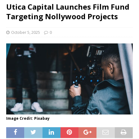
Utica Capital Launches Film Fund
Targeting Nollywood Projects
October 5, 2025
0
Image Credit: Pixabay