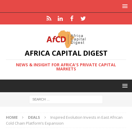
AFRICA CAPITAL DIGEST
NEWS & INSIGHT FOR AFRICA'S PRIVATE CAPITAL
MARKETS
HOME
DEALS
Inspired Evolution Invests in East African
Cold Chain Platform’s Expansion