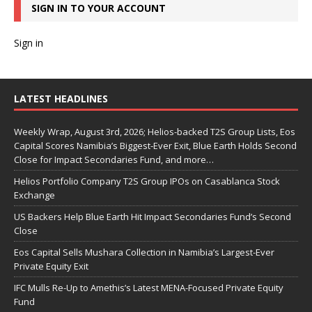
SIGN IN TO YOUR ACCOUNT
Sign in
LATEST HEADLINES
Weekly Wrap, August 3rd, 2026; Helios-backed T2S Group Lists, Eos
Capital Scores Namibia’s Biggest-Ever Exit, Blue Earth Holds Second
Close for Impact Secondaries Fund, and more…
Helios Portfolio Company T2S Group IPOs on Casablanca Stock
Exchange
US Backers Help Blue Earth Hit Impact Secondaries Fund’s Second
Close
Eos Capital Sells Mushara Collection in Namibia’s Largest-Ever
Private Equity Exit
IFC Mulls Re-Up to Amethis’s Latest MENA-Focused Private Equity
Fund