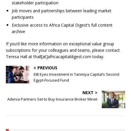
stakeholder participation
Job moves and partnerships between leading market
participants
Exclusive access to Africa Capital Digest’s full content
archive
If you’d like more information on exceptional value group
subscriptions for your colleagues and teams, please contact
Teresa Hall at thall[at]africacapitaldigest.com today.
PREVIOUS
EIB Eyes Investment in Tanmiya Capital’s Second
Egypt-Focused Fund
NEXT
Adenia Partners Set to Buy Insurance Broker Minet