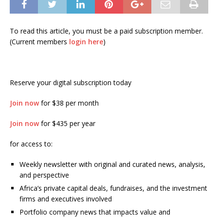
To read this article, you must be a paid subscription member.
(Current members
login here
)
Reserve your digital subscription today
Join now
for $38 per month
Join now
for $435 per year
for access to:
Weekly newsletter with original and curated news, analysis,
and perspective
Africa’s private capital deals, fundraises, and the investment
firms and executives involved
Portfolio company news that impacts value and