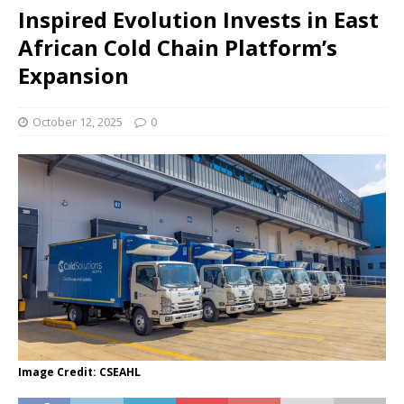
Inspired Evolution Invests in East
African Cold Chain Platform’s
Expansion
October 12, 2025
0
Image Credit: CSEAHL