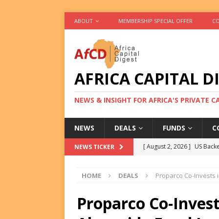
ABOUT
MEMBERSHIP SPECIAL OFFER
CO
AFRICA CAPITAL D
NEWS & INSIGHT FOR AFRICA'S PRIVATE 
NEWS
DEALS
FUNDS
C
[ August 2, 2026 ]
US Backe
NEWS TICKER
FUNDS
HOME
DEALS
Proparco Co-Invests 
[ August 2, 2026 ]
Eos Capi
Equity Exit
DEALS
Proparco Co-Inves
[ August 2, 2026 ]
IFC Mull