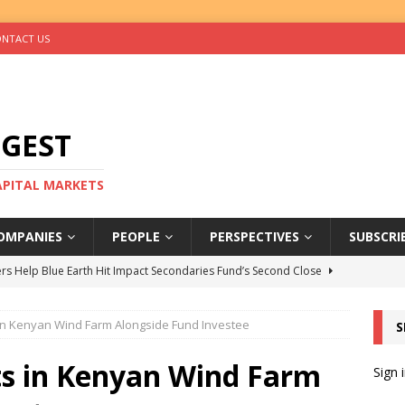
NTACT US
IGEST
CAPITAL MARKETS
OMPANIES
PEOPLE
PERSPECTIVES
SUBSCRI
rs Help Blue Earth Hit Impact Secondaries Fund’s Second Close
in Kenyan Wind Farm Alongside Fund Investee
S
tal Sells Mushara Collection in Namibia’s Largest-Ever Private
ts in Kenyan Wind Farm
Sign 
s Re-Up to Amethis’s Latest MENA-Focused Private Equity Fund