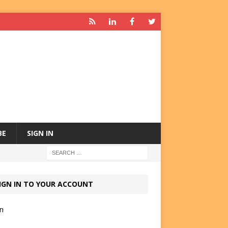
BE
SIGN IN
IGN IN TO YOUR ACCOUNT
in