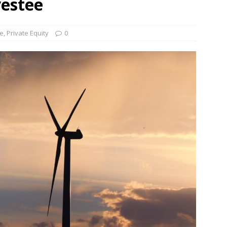
vestee
und Denmark Joins DFI Syndicate for ETG Financing Package
re
,
Private Equity
0
ortfolio Company T2S Group IPOs on Casablanca Stock Exchange