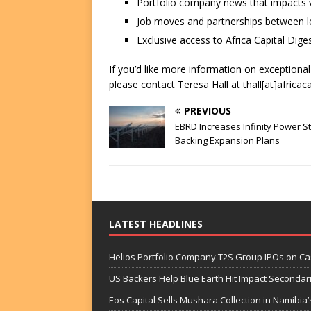
Portfolio company news that impacts v
Job moves and partnerships between le
Exclusive access to Africa Capital Diges
If you’d like more information on exceptiona
please contact Teresa Hall at thall[at]africac
PREVIOUS
EBRD Increases Infinity Power S
Backing Expansion Plans
LATEST HEADLINES
Helios Portfolio Company T2S Group IPOs on C
US Backers Help Blue Earth Hit Impact Secondar
Eos Capital Sells Mushara Collection in Namibia’s