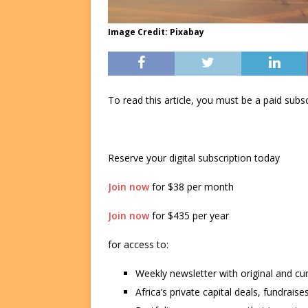
Image Credit: Pixabay
To read this article, you must be a paid su
Reserve your digital subscription today
Join now
for $38 per month
Join now
for $435 per year
for access to:
Weekly newsletter with original and cu
Africa’s private capital deals, fundrai