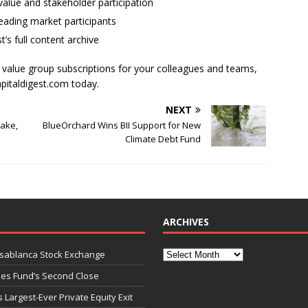
alue and stakeholder participation
ading market participants
t’s full content archive
l value group subscriptions for your colleagues and teams,
apitaldigest.com today.
NEXT
take,
BlueOrchard Wins BII Support for New
Climate Debt Fund
ARCHIVES
asablanca Stock Exchange
ies Fund’s Second Close
 Largest-Ever Private Equity Exit