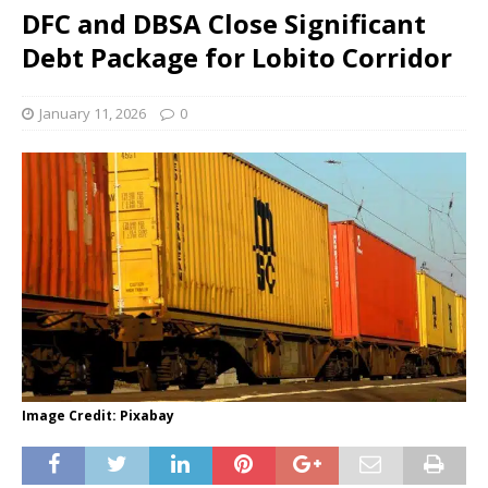
DFC and DBSA Close Significant
Debt Package for Lobito Corridor
January 11, 2026
0
Image Credit: Pixabay