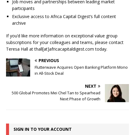
Job moves and partnerships between leading market
participants
Exclusive access to Africa Capital Digest’s full content
archive
If you’d like more information on exceptional value group
subscriptions for your colleagues and teams, please contact
Teresa Hall at thall[at]africacapitaldigest.com today.
PREVIOUS
Flutterwave Acquires Open Banking Platform Mono
in All-Stock Deal
NEXT
500 Global Promotes Mei Chel Tan to Spearhead
Next Phase of Growth
SIGN IN TO YOUR ACCOUNT