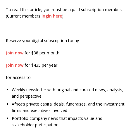
To read this article, you must be a paid subscription member.
(Current members
login here
)
Reserve your digital subscription today
Join now
for $38 per month
Join now
for $435 per year
for access to:
Weekly newsletter with original and curated news, analysis,
and perspective
Africa’s private capital deals, fundraises, and the investment
firms and executives involved
Portfolio company news that impacts value and
stakeholder participation