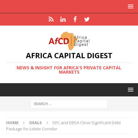
AFRICA CAPITAL DIGEST
NEWS & INSIGHT FOR AFRICA'S PRIVATE CAPITAL
MARKETS
HOME
DEALS
DFC and DBSA Close Significant Debt
Package for Lobito Corridor