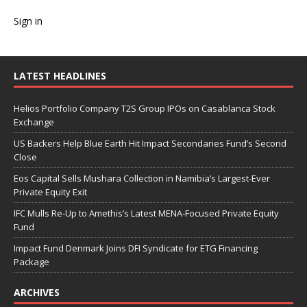
Sign in
LATEST HEADLINES
Helios Portfolio Company T2S Group IPOs on Casablanca Stock
Exchange
US Backers Help Blue Earth Hit Impact Secondaries Fund’s Second
Close
Eos Capital Sells Mushara Collection in Namibia’s Largest-Ever
Private Equity Exit
IFC Mulls Re-Up to Amethis’s Latest MENA-Focused Private Equity
Fund
Impact Fund Denmark Joins DFI Syndicate for ETG Financing
Package
ARCHIVES