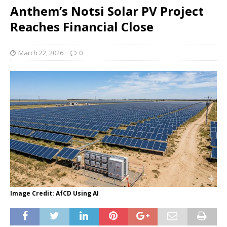
Anthem’s Notsi Solar PV Project
Reaches Financial Close
March 22, 2026
0
Image Credit: AfCD Using AI