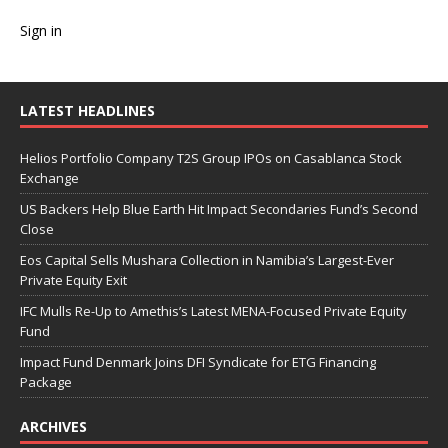
Sign in
LATEST HEADLINES
Helios Portfolio Company T2S Group IPOs on Casablanca Stock
Exchange
US Backers Help Blue Earth Hit Impact Secondaries Fund’s Second
Close
Eos Capital Sells Mushara Collection in Namibia’s Largest-Ever
Private Equity Exit
IFC Mulls Re-Up to Amethis’s Latest MENA-Focused Private Equity
Fund
Impact Fund Denmark Joins DFI Syndicate for ETG Financing
Package
ARCHIVES