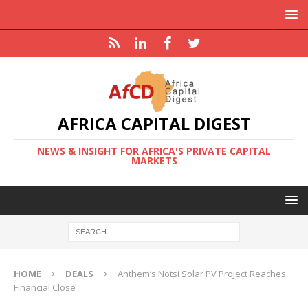
AFRICA CAPITAL DIGEST
NEWS & INSIGHT FOR AFRICA'S PRIVATE CAPITAL
MARKETS
HOME
DEALS
Anthem’s Notsi Solar PV Project Reaches
Financial Close