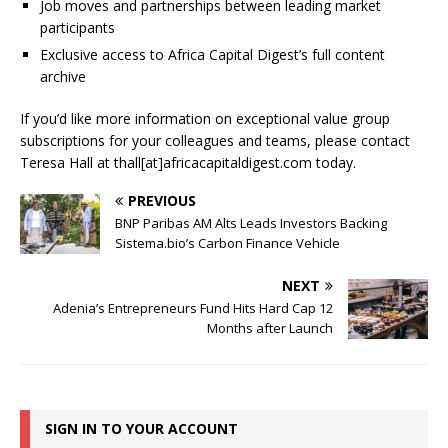
Job moves and partnerships between leading market
participants
Exclusive access to Africa Capital Digest’s full content
archive
If you’d like more information on exceptional value group
subscriptions for your colleagues and teams, please contact
Teresa Hall at thall[at]africacapitaldigest.com today.
PREVIOUS
BNP Paribas AM Alts Leads Investors Backing
Sistema.bio’s Carbon Finance Vehicle
NEXT
Adenia’s Entrepreneurs Fund Hits Hard Cap 12
Months after Launch
SIGN IN TO YOUR ACCOUNT