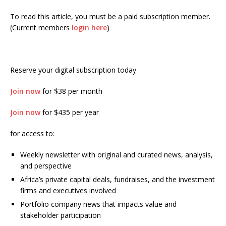
To read this article, you must be a paid subscription member.
(Current members
login here
)
Reserve your digital subscription today
Join now
for $38 per month
Join now
for $435 per year
for access to:
Weekly newsletter with original and curated news, analysis,
and perspective
Africa’s private capital deals, fundraises, and the investment
firms and executives involved
Portfolio company news that impacts value and
stakeholder participation