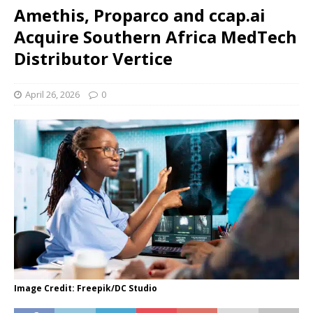
Amethis, Proparco and ccap.ai
Acquire Southern Africa MedTech
Distributor Vertice
April 26, 2026
0
Image Credit: Freepik/DC Studio