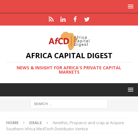
AFRICA CAPITAL DIGEST
NEWS & INSIGHT FOR AFRICA'S PRIVATE CAPITAL
MARKETS
HOME
DEALS
Amethis, Proparco and ccap.ai Acquire
Southern Africa MedTech Distributor Vertice