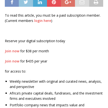
To read this article, you must be a paid subscription member.
(Current members
login here
)
Reserve your digital subscription today
Join now
for $38 per month
Join now
for $435 per year
for access to:
Weekly newsletter with original and curated news, analysis,
and perspective
Africa’s private capital deals, fundraises, and the investment
firms and executives involved
Portfolio company news that impacts value and