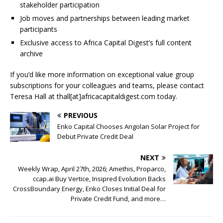
stakeholder participation
Job moves and partnerships between leading market
participants
Exclusive access to Africa Capital Digest’s full content
archive
If you’d like more information on exceptional value group
subscriptions for your colleagues and teams, please contact
Teresa Hall at thall[at]africacapitaldigest.com today.
PREVIOUS
Enko Capital Chooses Angolan Solar Project for
Debut Private Credit Deal
NEXT
Weekly Wrap, April 27th, 2026; Amethis, Proparco,
ccap.ai Buy Vertice, Insipred Evolution Backs
CrossBoundary Energy, Enko Closes Initial Deal for
Private Credit Fund, and more…