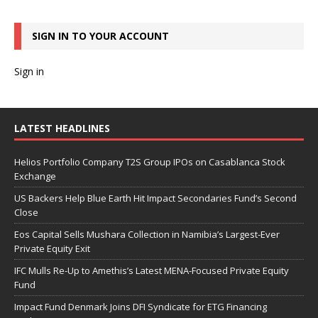
SIGN IN TO YOUR ACCOUNT
Sign in
LATEST HEADLINES
Helios Portfolio Company T2S Group IPOs on Casablanca Stock
Exchange
US Backers Help Blue Earth Hit Impact Secondaries Fund’s Second
Close
Eos Capital Sells Mushara Collection in Namibia’s Largest-Ever
Private Equity Exit
IFC Mulls Re-Up to Amethis’s Latest MENA-Focused Private Equity
Fund
Impact Fund Denmark Joins DFI Syndicate for ETG Financing