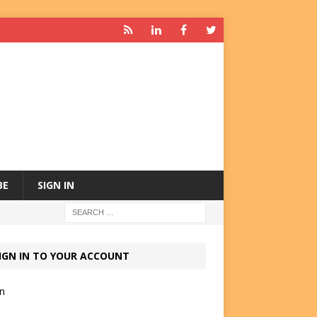
BE
SIGN IN
IGN IN TO YOUR ACCOUNT
in