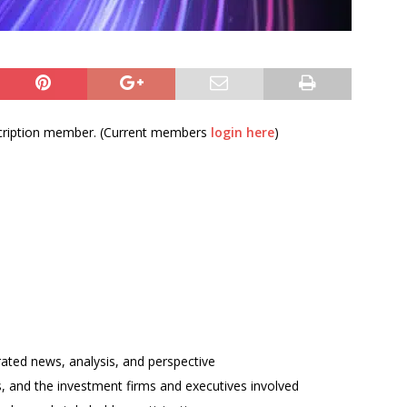
bscription member. (Current members
login here
)
rated news, analysis, and perspective
ses, and the investment firms and executives involved