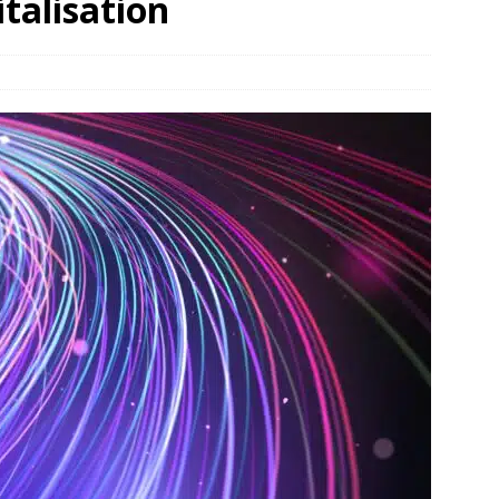
talisation
und Denmark Joins DFI Syndicate for ETG Financing Package
ortfolio Company T2S Group IPOs on Casablanca Stock Exchange