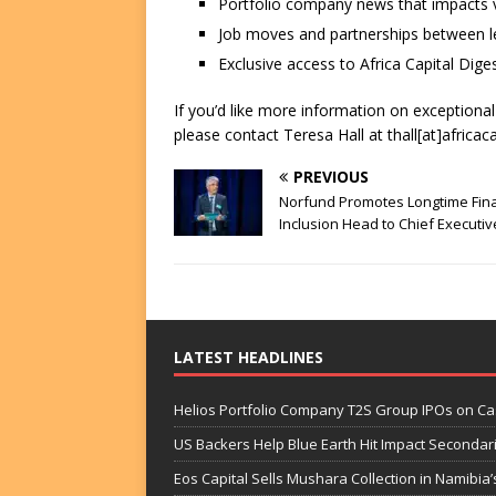
Portfolio company news that impacts v
Job moves and partnerships between le
Exclusive access to Africa Capital Diges
If you’d like more information on exceptiona
please contact Teresa Hall at thall[at]africac
PREVIOUS
Norfund Promotes Longtime Fina
Inclusion Head to Chief Executiv
LATEST HEADLINES
Helios Portfolio Company T2S Group IPOs on C
US Backers Help Blue Earth Hit Impact Secondar
Eos Capital Sells Mushara Collection in Namibia’s