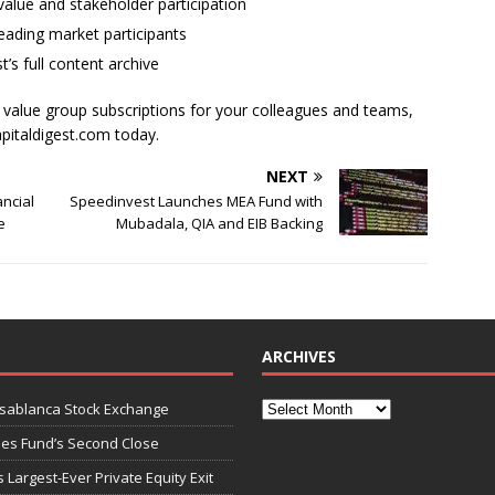
alue and stakeholder participation
ading market participants
t’s full content archive
l value group subscriptions for your colleagues and teams,
apitaldigest.com today.
NEXT
ncial
Speedinvest Launches MEA Fund with
e
Mubadala, QIA and EIB Backing
ARCHIVES
asablanca Stock Exchange
ies Fund’s Second Close
 Largest-Ever Private Equity Exit