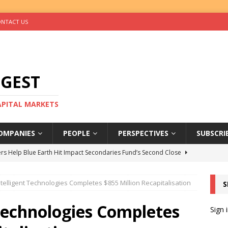
NTACT US
IGEST
CAPITAL MARKETS
OMPANIES
PEOPLE
PERSPECTIVES
SUBSCRI
rs Help Blue Earth Hit Impact Secondaries Fund’s Second Close
ntelligent Technologies Completes $855 Million Recapitalisation
S
tal Sells Mushara Collection in Namibia’s Largest-Ever Private
 Technologies Completes
Sign 
s Re-Up to Amethis’s Latest MENA-Focused Private Equity Fund