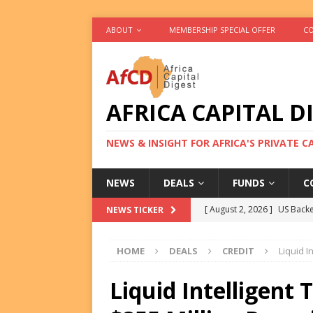
ABOUT
MEMBERSHIP SPECIAL OFFER
CO
AFRICA CAPITAL D
NEWS & INSIGHT FOR AFRICA'S PRIVATE 
NEWS
DEALS
FUNDS
C
[ August 2, 2026 ]
US Backe
NEWS TICKER
FUNDS
HOME
DEALS
CREDIT
Liquid I
[ August 2, 2026 ]
Eos Capi
Equity Exit
DEALS
Liquid Intelligent
[ August 2, 2026 ]
IFC Mull