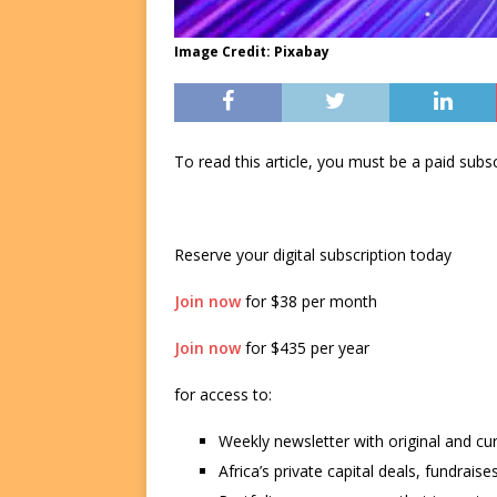
Image Credit: Pixabay
To read this article, you must be a paid su
Reserve your digital subscription today
Join now
for $38 per month
Join now
for $435 per year
for access to:
Weekly newsletter with original and cu
Africa’s private capital deals, fundrai