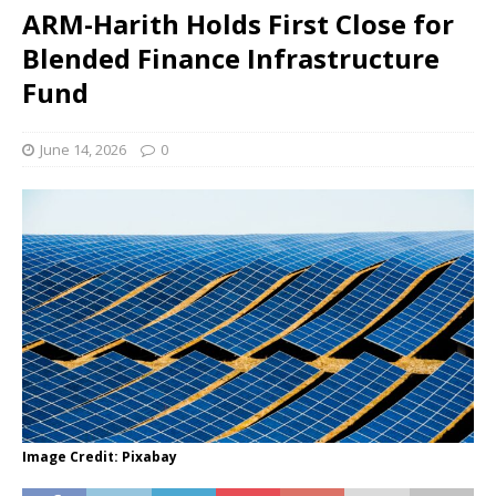
ARM-Harith Holds First Close for
Blended Finance Infrastructure
Fund
June 14, 2026
0
Image Credit: Pixabay