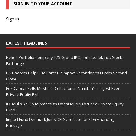
SIGN IN TO YOUR ACCOUNT
Sign in
LATEST HEADLINES
Helios Portfolio Company T2S Group IPOs on Casablanca Stock
Exchange
US Backers Help Blue Earth Hit Impact Secondaries Fund’s Second
Close
Eos Capital Sells Mushara Collection in Namibia’s Largest-Ever
Private Equity Exit
IFC Mulls Re-Up to Amethis’s Latest MENA-Focused Private Equity
Fund
Impact Fund Denmark Joins DFI Syndicate for ETG Financing
Package