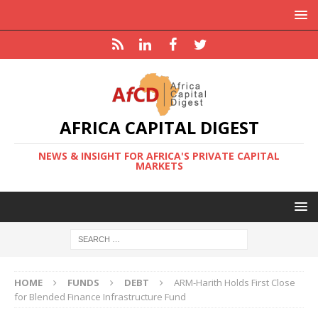
AFRICA CAPITAL DIGEST
NEWS & INSIGHT FOR AFRICA'S PRIVATE CAPITAL
MARKETS
HOME
FUNDS
DEBT
ARM-Harith Holds First Close
for Blended Finance Infrastructure Fund