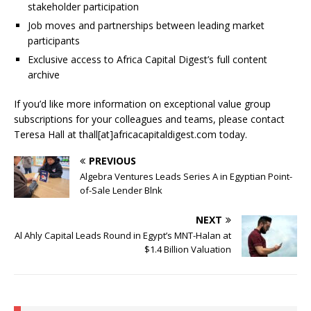
stakeholder participation
Job moves and partnerships between leading market
participants
Exclusive access to Africa Capital Digest’s full content
archive
If you’d like more information on exceptional value group
subscriptions for your colleagues and teams, please contact
Teresa Hall at thall[at]africacapitaldigest.com today.
PREVIOUS
Algebra Ventures Leads Series A in Egyptian Point-
of-Sale Lender Blnk
NEXT
Al Ahly Capital Leads Round in Egypt’s MNT-Halan at
$1.4 Billion Valuation