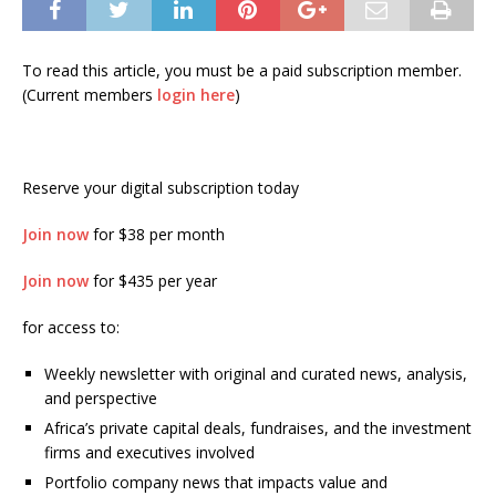
To read this article, you must be a paid subscription member.
(Current members
login here
)
Reserve your digital subscription today
Join now
for $38 per month
Join now
for $435 per year
for access to:
Weekly newsletter with original and curated news, analysis,
and perspective
Africa’s private capital deals, fundraises, and the investment
firms and executives involved
Portfolio company news that impacts value and