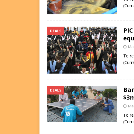
(Curr
PIC
DEALS
equ
Mar
To re
(Curr
Bam
DEALS
$3m
Mar
To re
(Curr