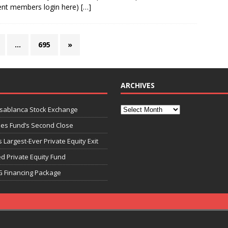
ent members login here)
[…]
…
695
»
ARCHIVES
asablanca Stock Exchange
ies Fund’s Second Close
 Largest-Ever Private Equity Exit
d Private Equity Fund
G Financing Package