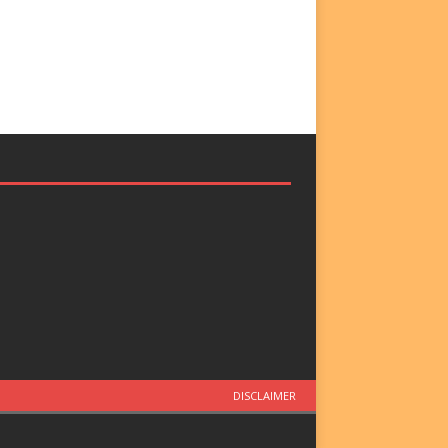
DISCLAIMER