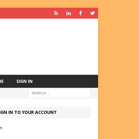
BE
SIGN IN
IGN IN TO YOUR ACCOUNT
in