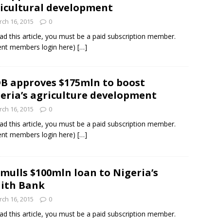
icultural development
ch 16, 2015
0
ad this article, you must be a paid subscription member.
ent members login here)
[…]
B approves $175mln to boost
eria’s agriculture development
ch 16, 2015
0
ad this article, you must be a paid subscription member.
ent members login here)
[…]
 mulls $100mln loan to Nigeria’s
ith Bank
ch 16, 2015
0
ad this article, you must be a paid subscription member.