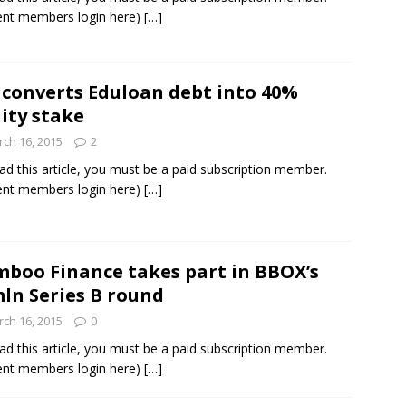
ent members login here)
[…]
 converts Eduloan debt into 40%
ity stake
ch 16, 2015
2
ad this article, you must be a paid subscription member.
ent members login here)
[…]
boo Finance takes part in BBOX’s
ln Series B round
ch 16, 2015
0
ad this article, you must be a paid subscription member.
ent members login here)
[…]