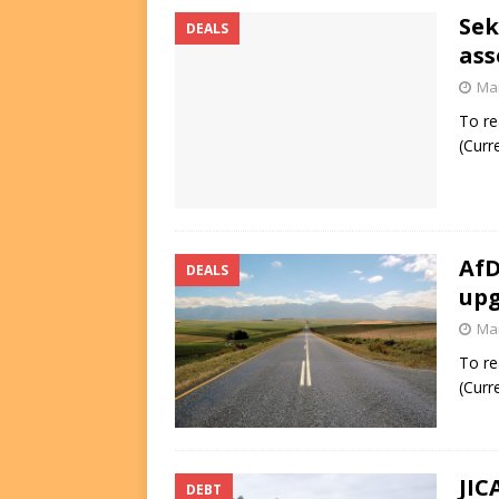
Sek
DEALS
ass
Mar
To re
(Curr
AfD
DEALS
up
Mar
To re
(Curr
JIC
DEBT