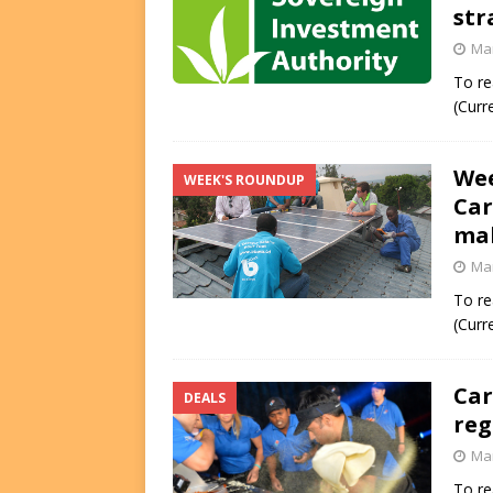
str
FUNDS
Mar
[ August 2, 2026 ]
Impact F
To re
DEALS
(Curr
[ August 2, 2026 ]
Helios P
Wee
DEALS
WEEK'S ROUNDUP
Car
mak
Mar
To re
(Curr
Car
DEALS
reg
Mar
To re