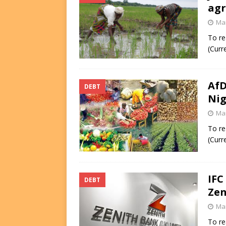
agr
Mar
To re
(Curr
AfD
DEBT
Nig
Mar
To re
(Curr
IFC
DEBT
Zen
Mar
To re