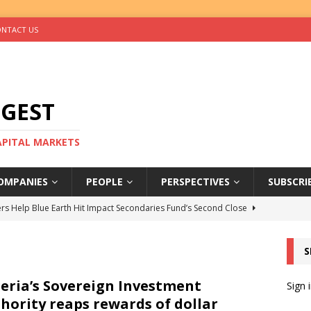
NTACT US
IGEST
CAPITAL MARKETS
OMPANIES
PEOPLE
PERSPECTIVES
SUBSCRI
rs Help Blue Earth Hit Impact Secondaries Fund’s Second Close
S
tal Sells Mushara Collection in Namibia’s Largest-Ever Private
eria’s Sovereign Investment
Sign 
hority reaps rewards of dollar
s Re-Up to Amethis’s Latest MENA-Focused Private Equity Fund