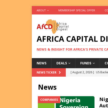
ABOUT
MEMBERSHIP SPECIAL OFFER
CO
AFRICA CAPITAL D
NEWS & INSIGHT FOR AFRICA'S PRIVATE 
NEWS
DEALS
FUNDS
C
[ August 2, 2026 ]
US Backe
NEWS TICKER
FUNDS
News
[ August 2, 2026 ]
Eos Capi
Equity Exit
DEALS
Nig
COMPANIES
Aut
[ August 2, 2026 ]
IFC Mull