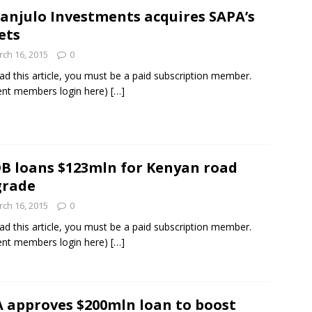
anjulo Investments acquires SAPA’s
ets
ch 16, 2015
0
ad this article, you must be a paid subscription member.
ent members login here)
[…]
B loans $123mln for Kenyan road
grade
ch 16, 2015
0
ad this article, you must be a paid subscription member.
ent members login here)
[…]
A approves $200mln loan to boost