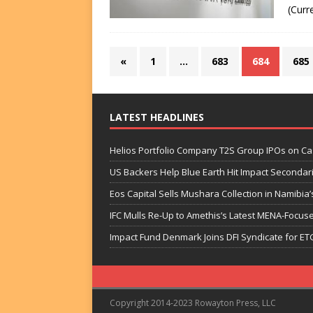
(Curr
«
1
…
683
684
685
LATEST HEADLINES
Helios Portfolio Company T2S Group IPOs on C
US Backers Help Blue Earth Hit Impact Secondar
Eos Capital Sells Mushara Collection in Namibia’s
IFC Mulls Re-Up to Amethis’s Latest MENA-Focuse
Impact Fund Denmark Joins DFI Syndicate for ET
Copyright 2014-2023 Rowayton Press, LLC