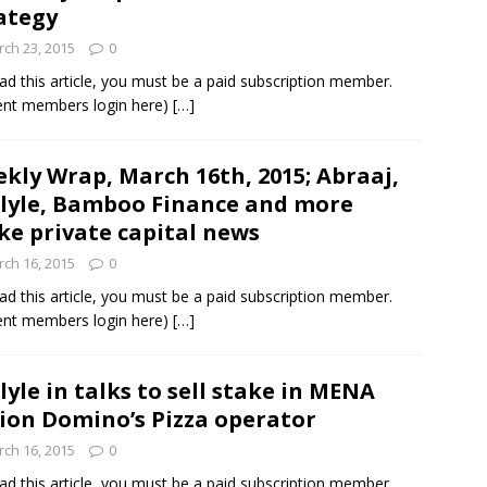
ategy
ch 23, 2015
0
und Denmark Joins DFI Syndicate for ETG Financing Package
ad this article, you must be a paid subscription member.
ent members login here)
[…]
ortfolio Company T2S Group IPOs on Casablanca Stock Exchange
kly Wrap, March 16th, 2015; Abraaj,
lyle, Bamboo Finance and more
e private capital news
ch 16, 2015
0
ad this article, you must be a paid subscription member.
ent members login here)
[…]
lyle in talks to sell stake in MENA
ion Domino’s Pizza operator
ch 16, 2015
0
ad this article, you must be a paid subscription member.