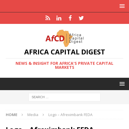
AFRICA CAPITAL DIGEST
NEWS & INSIGHT FOR AFRICA'S PRIVATE CAPITAL
MARKETS
HOME
Media
Logo – Afreximbank FEDA