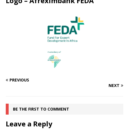
Logo – Afreximbank FEDA
PREVIOUS
NEXT
BE THE FIRST TO COMMENT
Leave a Reply