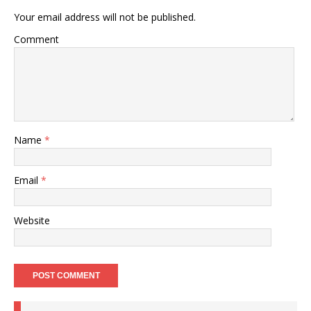
Your email address will not be published.
Comment
Name
*
Email
*
Website