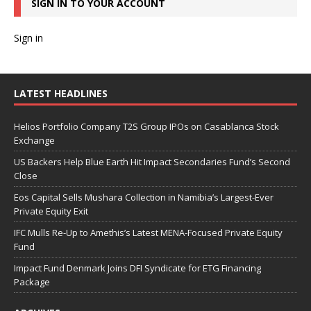
SIGN IN TO YOUR ACCOUNT
Sign in
LATEST HEADLINES
Helios Portfolio Company T2S Group IPOs on Casablanca Stock
Exchange
US Backers Help Blue Earth Hit Impact Secondaries Fund’s Second
Close
Eos Capital Sells Mushara Collection in Namibia’s Largest-Ever
Private Equity Exit
IFC Mulls Re-Up to Amethis’s Latest MENA-Focused Private Equity
Fund
Impact Fund Denmark Joins DFI Syndicate for ETG Financing
Package