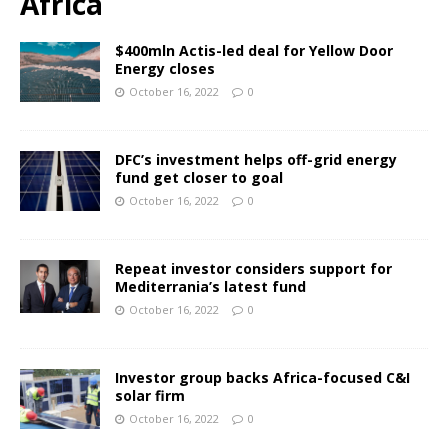
Africa
$400mln Actis-led deal for Yellow Door
Energy closes
October 16, 2022
0
DFC’s investment helps off-grid energy
fund get closer to goal
October 16, 2022
0
Repeat investor considers support for
Mediterrania’s latest fund
October 16, 2022
0
Investor group backs Africa-focused C&I
solar firm
October 16, 2022
0