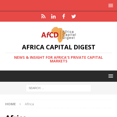
AFRICA CAPITAL DIGEST
NEWS & INSIGHT FOR AFRICA'S PRIVATE CAPITAL
MARKETS
HOME
Africa