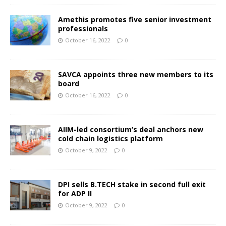
Amethis promotes five senior investment
professionals
October 16, 2022
0
SAVCA appoints three new members to its
board
October 16, 2022
0
AIIM-led consortium’s deal anchors new
cold chain logistics platform
October 9, 2022
0
DPI sells B.TECH stake in second full exit
for ADP II
October 9, 2022
0