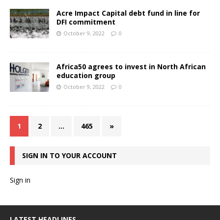
Acre Impact Capital debt fund in line for
DFI commitment
October 9, 2022
0
Africa50 agrees to invest in North African
education group
October 9, 2022
0
1
2
…
465
»
SIGN IN TO YOUR ACCOUNT
Sign in
LATEST HEADLINES