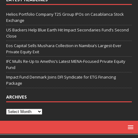
Helios Portfolio Company T2S Group IPOs on Casablanca Stock
Exchange
US Backers Help Blue Earth Hit Impact Secondaries Fund’s Second
Close
Eos Capital Sells Mushara Collection in Namibia’s Largest-Ever
Private Equity Exit
IFC Mulls Re-Up to Amethis’s Latest MENA-Focused Private Equity
Fund
Impact Fund Denmark Joins DFI Syndicate for ETG Financing
Package
ARCHIVES