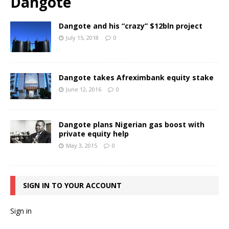
Dangote
Dangote and his “crazy” $12bln project
July 15, 2018
0
Dangote takes Afreximbank equity stake
June 12, 2016
0
Dangote plans Nigerian gas boost with
private equity help
May 3, 2015
0
SIGN IN TO YOUR ACCOUNT
Sign in