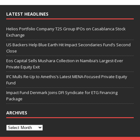
LATEST HEADLINES
Helios Portfolio Company T2S Group IPOs on Casablanca Stock
Exchange
US Backers Help Blue Earth Hit Impact Secondaries Fund’s Second
Close
Eos Capital Sells Mushara Collection in Namibia’s Largest-Ever
Private Equity Exit
IFC Mulls Re-Up to Amethis’s Latest MENA-Focused Private Equity
Fund
Impact Fund Denmark Joins DFI Syndicate for ETG Financing
Package
ARCHIVES