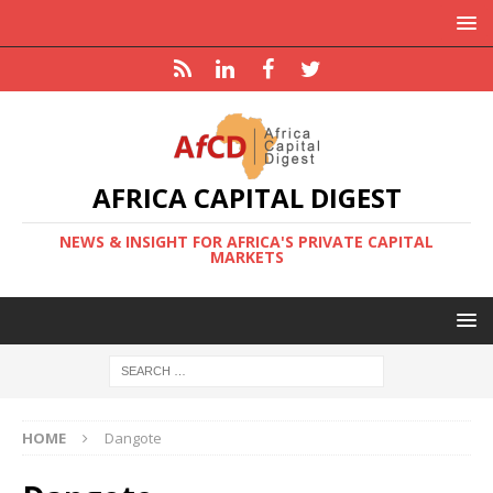
AFRICA CAPITAL DIGEST
NEWS & INSIGHT FOR AFRICA'S PRIVATE CAPITAL
MARKETS
HOME
Dangote