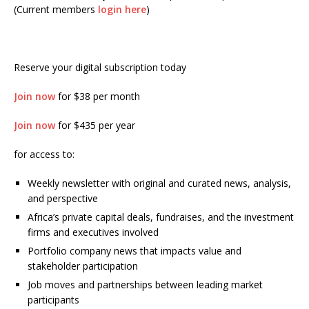
(Current members
login here
)
Reserve your digital subscription today
Join now
for $38 per month
Join now
for $435 per year
for access to:
Weekly newsletter with original and curated news, analysis,
and perspective
Africa’s private capital deals, fundraises, and the investment
firms and executives involved
Portfolio company news that impacts value and
stakeholder participation
Job moves and partnerships between leading market
participants