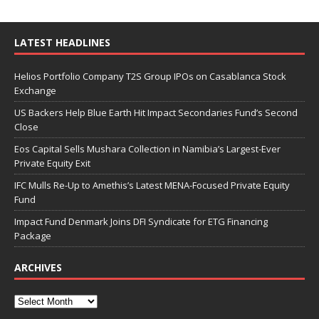
LATEST HEADLINES
Helios Portfolio Company T2S Group IPOs on Casablanca Stock
Exchange
US Backers Help Blue Earth Hit Impact Secondaries Fund’s Second
Close
Eos Capital Sells Mushara Collection in Namibia’s Largest-Ever
Private Equity Exit
IFC Mulls Re-Up to Amethis’s Latest MENA-Focused Private Equity
Fund
Impact Fund Denmark Joins DFI Syndicate for ETG Financing
Package
ARCHIVES