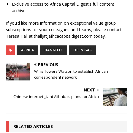
Exclusive access to Africa Capital Digest’s full content
archive
If you’d like more information on exceptional value group
subscriptions for your colleagues and teams, please contact
Teresa Hall at thall[at]africacapitaldigest.com today.
AFRICA
DANGOTE
OIL & GAS
PREVIOUS
Willis Towers Watson to establish African
correspondent network
NEXT
Chinese internet giant Alibaba’s plans for Africa
RELATED ARTICLES