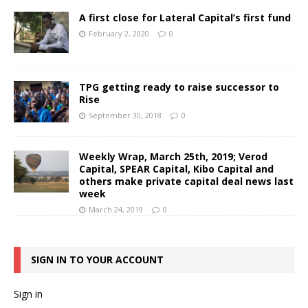
A first close for Lateral Capital’s first fund
February 2, 2020
0
TPG getting ready to raise successor to
Rise
September 30, 2018
0
Weekly Wrap, March 25th, 2019; Verod
Capital, SPEAR Capital, Kibo Capital and
others make private capital deal news last
week
March 24, 2019
0
SIGN IN TO YOUR ACCOUNT
Sign in