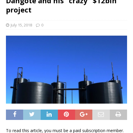
Dangote and his “crazy” $12bln
project
July 15, 2018
0
To read this article, you must be a paid subscription member.