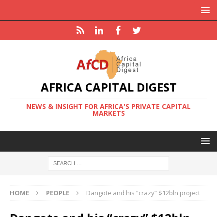
AFRICA CAPITAL DIGEST
NEWS & INSIGHT FOR AFRICA'S PRIVATE CAPITAL
MARKETS
HOME
PEOPLE
Dangote and his “crazy” $12bln project