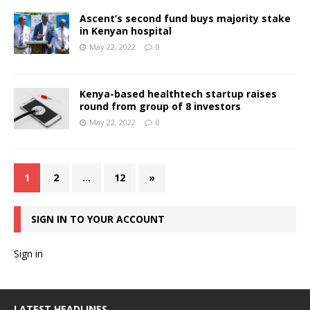
Ascent’s second fund buys majority stake
in Kenyan hospital
May 22, 2022
0
Kenya-based healthtech startup raises
round from group of 8 investors
May 22, 2022
0
1
2
…
12
»
SIGN IN TO YOUR ACCOUNT
Sign in
LATEST HEADLINES