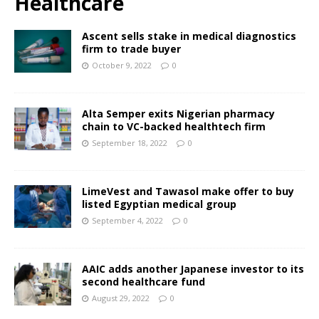
Healthcare
Ascent sells stake in medical diagnostics
firm to trade buyer
October 9, 2022
0
Alta Semper exits Nigerian pharmacy
chain to VC-backed healthtech firm
September 18, 2022
0
LimeVest and Tawasol make offer to buy
listed Egyptian medical group
September 4, 2022
0
AAIC adds another Japanese investor to its
second healthcare fund
August 29, 2022
0