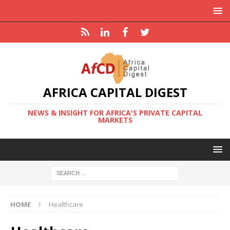
AFRICA CAPITAL DIGEST
NEWS & INSIGHT FOR AFRICA'S PRIVATE CAPITAL
MARKETS
HOME
Healthcare