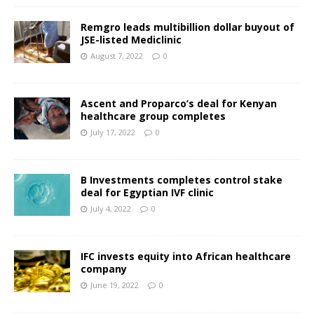
Remgro leads multibillion dollar buyout of
JSE-listed Mediclinic
August 7, 2022
0
Ascent and Proparco’s deal for Kenyan
healthcare group completes
July 17, 2022
0
B Investments completes control stake
deal for Egyptian IVF clinic
July 4, 2022
0
IFC invests equity into African healthcare
company
June 19, 2022
0