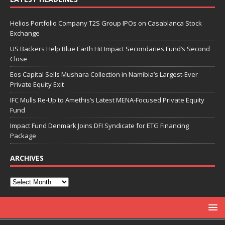
Helios Portfolio Company T2S Group IPOs on Casablanca Stock
Exchange
US Backers Help Blue Earth Hit Impact Secondaries Fund’s Second
Close
Eos Capital Sells Mushara Collection in Namibia’s Largest-Ever
Private Equity Exit
IFC Mulls Re-Up to Amethis’s Latest MENA-Focused Private Equity
Fund
Impact Fund Denmark Joins DFI Syndicate for ETG Financing
Package
ARCHIVES