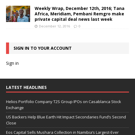
Weekly Wrap, December 12th, 2016; Tana
Africa, Meridiam, Pembani Remgro make
private capital deal news last week
December 12, 2016
0
SIGN IN TO YOUR ACCOUNT
Sign in
LATEST HEADLINES
Helios Portfolio Company T2S Group IPOs on Casablanca Stock
Exchange
US Backers Help Blue Earth Hit Impact Secondaries Fund’s Second
Close
Eos Capital Sells Mushara Collection in Namibia’s Largest-Ever