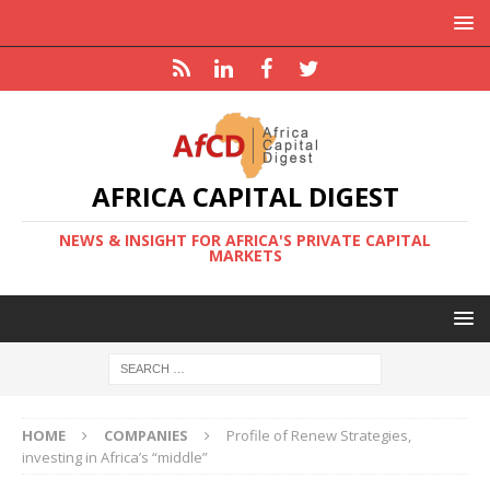
AFRICA CAPITAL DIGEST
NEWS & INSIGHT FOR AFRICA'S PRIVATE CAPITAL
MARKETS
HOME
COMPANIES
Profile of Renew Strategies,
investing in Africa’s “middle”