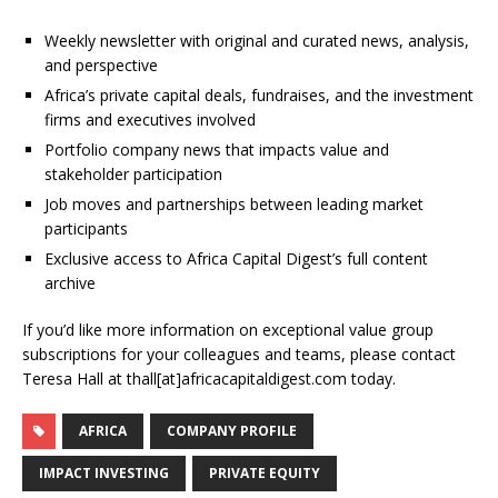
Weekly newsletter with original and curated news, analysis,
and perspective
Africa’s private capital deals, fundraises, and the investment
firms and executives involved
Portfolio company news that impacts value and
stakeholder participation
Job moves and partnerships between leading market
participants
Exclusive access to Africa Capital Digest’s full content
archive
If you’d like more information on exceptional value group
subscriptions for your colleagues and teams, please contact
Teresa Hall at thall[at]africacapitaldigest.com today.
AFRICA
COMPANY PROFILE
IMPACT INVESTING
PRIVATE EQUITY