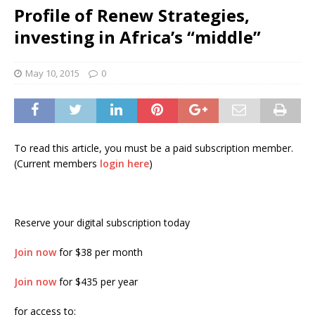
Profile of Renew Strategies,
investing in Africa’s “middle”
May 10, 2015
0
To read this article, you must be a paid subscription member.
(Current members
login here
)
Reserve your digital subscription today
Join now
for $38 per month
Join now
for $435 per year
for access to: