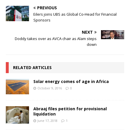
PREVIOUS
Eilers joins UBS as Global Co-Head for Financial
Sponsors
NEXT
Doddy takes over as AVCA chair as Alam steps
down
RELATED ARTICLES
Solar energy comes of age in Africa
October 9, 2016
0
Abraaj files petition for provisional
liquidation
June 17, 2018
1