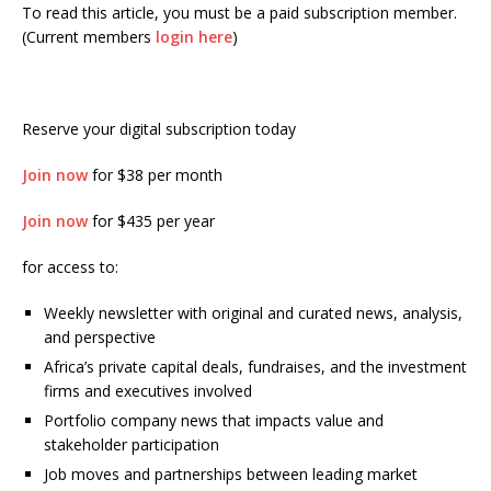
To read this article, you must be a paid subscription member.
(Current members
login here
)
Reserve your digital subscription today
Join now
for $38 per month
Join now
for $435 per year
for access to:
Weekly newsletter with original and curated news, analysis,
and perspective
Africa’s private capital deals, fundraises, and the investment
firms and executives involved
Portfolio company news that impacts value and
stakeholder participation
Job moves and partnerships between leading market