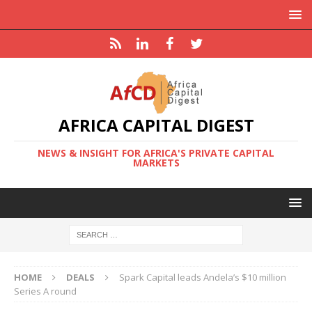
AFRICA CAPITAL DIGEST
NEWS & INSIGHT FOR AFRICA'S PRIVATE CAPITAL
MARKETS
HOME
DEALS
Spark Capital leads Andela’s $10 million
Series A round