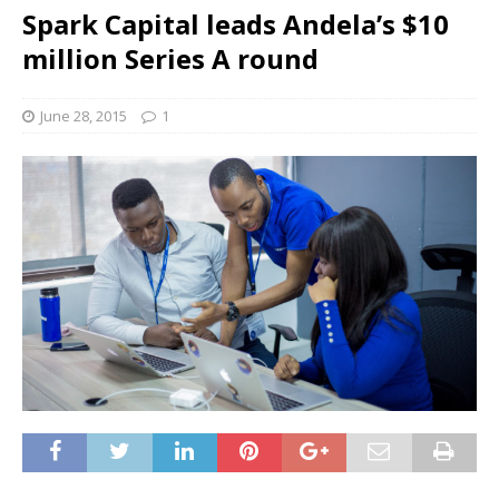
Spark Capital leads Andela’s $10
million Series A round
June 28, 2015
1