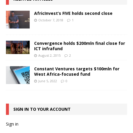
AfricInvest’s FIVE holds second close
October 7, 2018
1
Convergence holds $200mln final close for
ICT infrafund
August 2, 2015
2
Constant Ventures targets $100mln for
West Africa-focused fund
June 5, 2022
0
SIGN IN TO YOUR ACCOUNT
Sign in