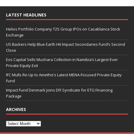
LATEST HEADLINES
Helios Portfolio Company T2S Group IPOs on Casablanca Stock
Exchange
US Backers Help Blue Earth Hit Impact Secondaries Fund’s Second
Close
Eos Capital Sells Mushara Collection in Namibia’s Largest-Ever
Private Equity Exit
IFC Mulls Re-Up to Amethis’s Latest MENA-Focused Private Equity
Fund
Impact Fund Denmark Joins DFI Syndicate for ETG Financing
Package
ARCHIVES