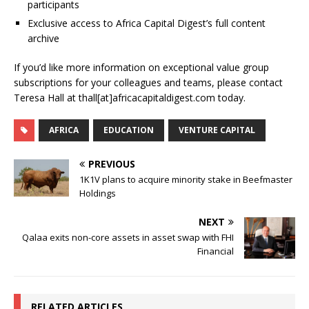
participants
Exclusive access to Africa Capital Digest’s full content
archive
If you’d like more information on exceptional value group
subscriptions for your colleagues and teams, please contact
Teresa Hall at thall[at]africacapitaldigest.com today.
AFRICA
EDUCATION
VENTURE CAPITAL
PREVIOUS
1K1V plans to acquire minority stake in Beefmaster
Holdings
NEXT
Qalaa exits non-core assets in asset swap with FHI
Financial
RELATED ARTICLES