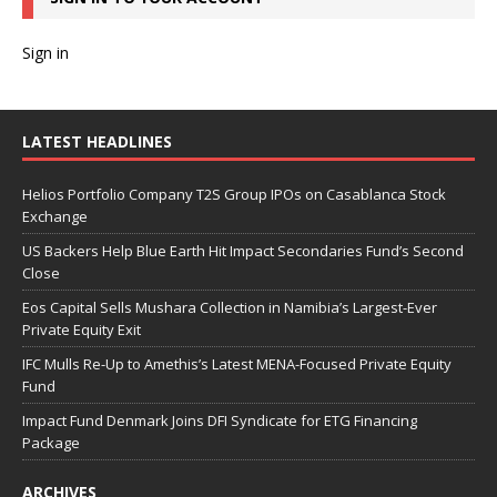
Sign in
LATEST HEADLINES
Helios Portfolio Company T2S Group IPOs on Casablanca Stock
Exchange
US Backers Help Blue Earth Hit Impact Secondaries Fund’s Second
Close
Eos Capital Sells Mushara Collection in Namibia’s Largest-Ever
Private Equity Exit
IFC Mulls Re-Up to Amethis’s Latest MENA-Focused Private Equity
Fund
Impact Fund Denmark Joins DFI Syndicate for ETG Financing
Package
ARCHIVES