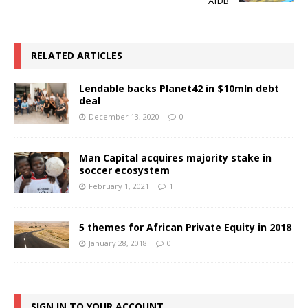
AfDB
RELATED ARTICLES
Lendable backs Planet42 in $10mln debt
deal
December 13, 2020
0
Man Capital acquires majority stake in
soccer ecosystem
February 1, 2021
1
5 themes for African Private Equity in 2018
January 28, 2018
0
SIGN IN TO YOUR ACCOUNT