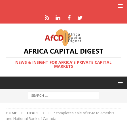
AFRICA CAPITAL DIGEST
NEWS & INSIGHT FOR AFRICA'S PRIVATE CAPITAL
MARKETS
HOME
DEALS
ECP completes sale of NSIA to Amethis
and National Bank of Canada