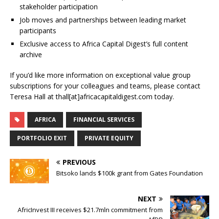
stakeholder participation
Job moves and partnerships between leading market
participants
Exclusive access to Africa Capital Digest’s full content
archive
If you’d like more information on exceptional value group
subscriptions for your colleagues and teams, please contact
Teresa Hall at thall[at]africacapitaldigest.com today.
AFRICA
FINANCIAL SERVICES
PORTFOLIO EXIT
PRIVATE EQUITY
PREVIOUS
Bitsoko lands $100k grant from Gates Foundation
NEXT
AfricInvest III receives $21.7mln commitment from