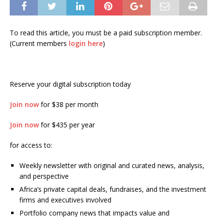
To read this article, you must be a paid subscription member.
(Current members
login here
)
Reserve your digital subscription today
Join now
for $38 per month
Join now
for $435 per year
for access to:
Weekly newsletter with original and curated news, analysis,
and perspective
Africa’s private capital deals, fundraises, and the investment
firms and executives involved
Portfolio company news that impacts value and