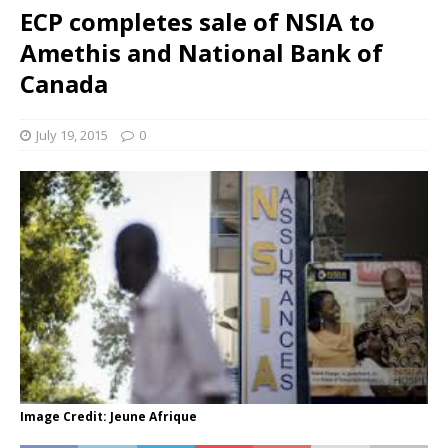
ECP completes sale of NSIA to
Amethis and National Bank of
Canada
July 19, 2015
0
Image Credit: Jeune Afrique