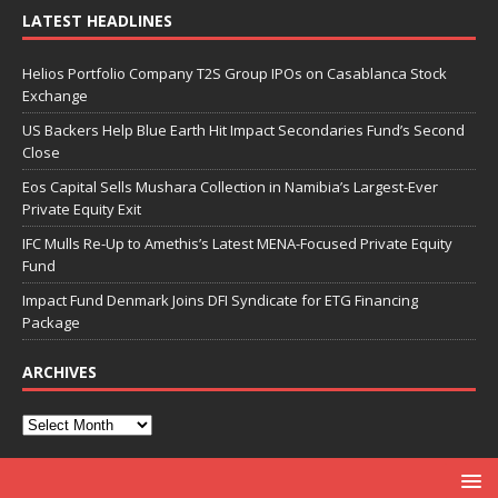
LATEST HEADLINES
Helios Portfolio Company T2S Group IPOs on Casablanca Stock
Exchange
US Backers Help Blue Earth Hit Impact Secondaries Fund’s Second
Close
Eos Capital Sells Mushara Collection in Namibia’s Largest-Ever
Private Equity Exit
IFC Mulls Re-Up to Amethis’s Latest MENA-Focused Private Equity
Fund
Impact Fund Denmark Joins DFI Syndicate for ETG Financing
Package
ARCHIVES