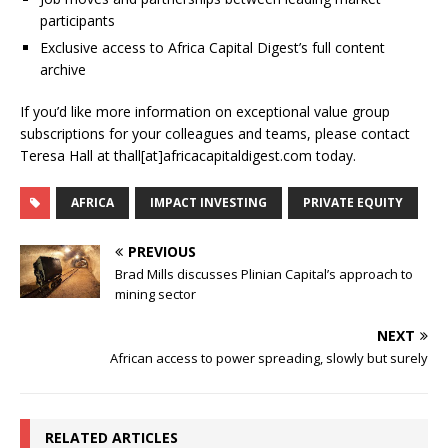
participants
Exclusive access to Africa Capital Digest’s full content
archive
If you’d like more information on exceptional value group
subscriptions for your colleagues and teams, please contact
Teresa Hall at thall[at]africacapitaldigest.com today.
AFRICA
IMPACT INVESTING
PRIVATE EQUITY
PREVIOUS
Brad Mills discusses Plinian Capital’s approach to
mining sector
NEXT
African access to power spreading, slowly but surely
RELATED ARTICLES