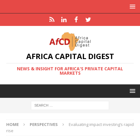
AFRICA CAPITAL DIGEST
NEWS & INSIGHT FOR AFRICA'S PRIVATE CAPITAL
MARKETS
HOME
PERSPECTIVES
Evaluating impact investing’s rapid
rise