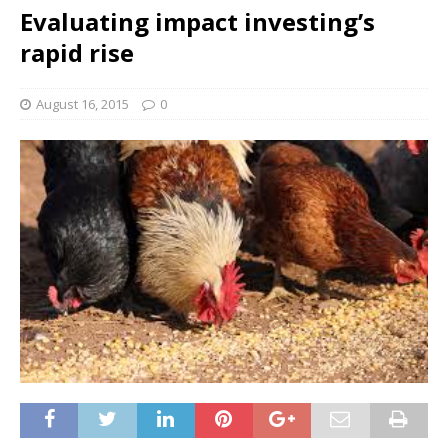
Evaluating impact investing’s
rapid rise
August 16, 2015
0