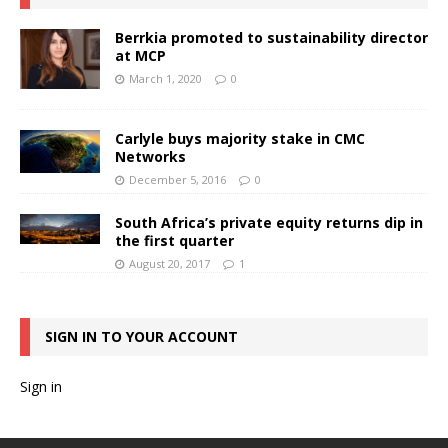
Berrkia promoted to sustainability director
at MCP
March 1, 2020
0
Carlyle buys majority stake in CMC
Networks
December 5, 2016
0
South Africa’s private equity returns dip in
the first quarter
August 20, 2017
1
SIGN IN TO YOUR ACCOUNT
Sign in