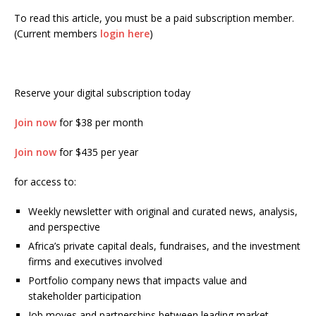
To read this article, you must be a paid subscription member.
(Current members
login here
)
Reserve your digital subscription today
Join now
for $38 per month
Join now
for $435 per year
for access to:
Weekly newsletter with original and curated news, analysis,
and perspective
Africa’s private capital deals, fundraises, and the investment
firms and executives involved
Portfolio company news that impacts value and
stakeholder participation
Job moves and partnerships between leading market