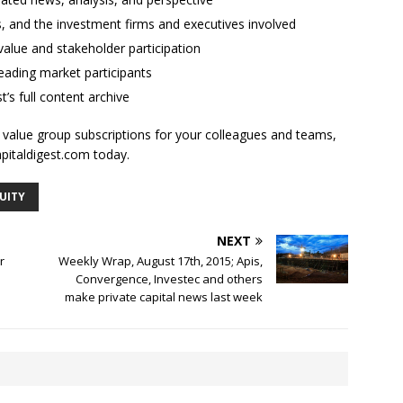
ses, and the investment firms and executives involved
alue and stakeholder participation
ading market participants
t’s full content archive
l value group subscriptions for your colleagues and teams,
apitaldigest.com today.
UITY
NEXT
r
Weekly Wrap, August 17th, 2015; Apis,
Convergence, Investec and others
make private capital news last week