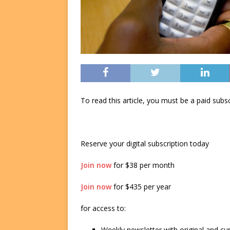
To read this article, you must be a paid su
Reserve your digital subscription today
Join now
for $38 per month
Join now
for $435 per year
for access to:
Weekly newsletter with original and cu