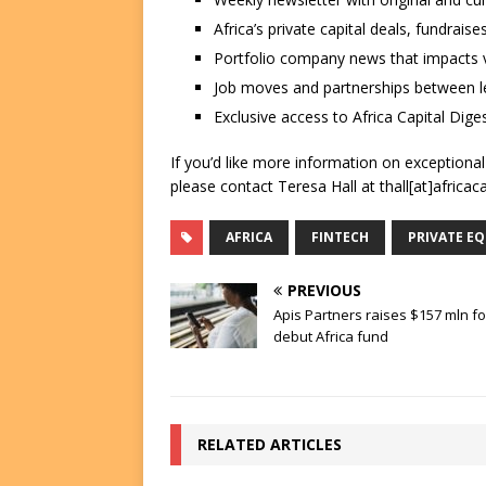
Africa’s private capital deals, fundrai
Portfolio company news that impacts v
Job moves and partnerships between le
Exclusive access to Africa Capital Diges
If you’d like more information on exceptiona
please contact Teresa Hall at thall[at]africac
AFRICA
FINTECH
PRIVATE EQ
PREVIOUS
Apis Partners raises $157 mln fo
debut Africa fund
RELATED ARTICLES