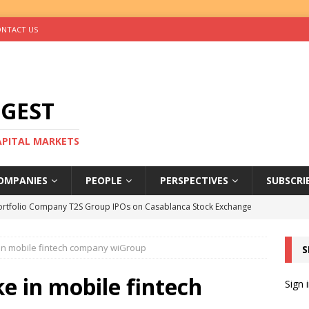
NTACT US
IGEST
CAPITAL MARKETS
OMPANIES
PEOPLE
PERSPECTIVES
SUBSCRI
ortfolio Company T2S Group IPOs on Casablanca Stock Exchange
 in mobile fintech company wiGroup
S
rs Help Blue Earth Hit Impact Secondaries Fund’s Second Close
ke in mobile fintech
Sign 
tal Sells Mushara Collection in Namibia’s Largest-Ever Private