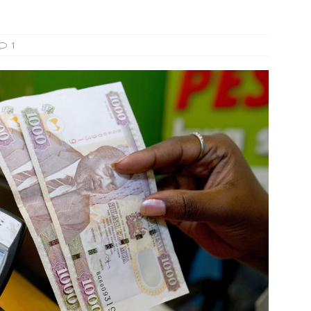
s Re-Up to Amethis’s Latest MENA-Focused Private Equity Fund
1
rap, August 3rd, 2026; Helios-backed T2S Group Lists, Eos Capital
ver Exit, Blue Earth Holds Second Close for Impact Secondaries
S ROUNDUP