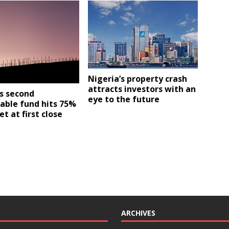
Nigeria’s property crash
attracts investors with an
s second
eye to the future
able fund hits 75%
et at first close
ARCHIVES