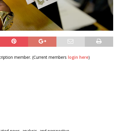
bscription member. (Current members
login here
)
rated news, analysis, and perspective