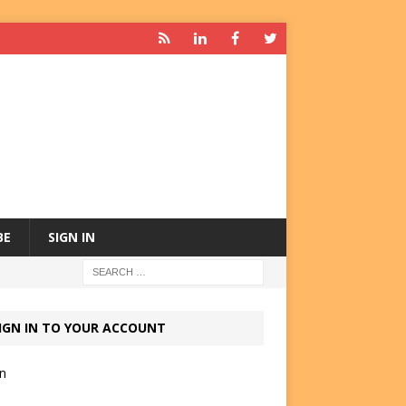
BE
SIGN IN
IGN IN TO YOUR ACCOUNT
in