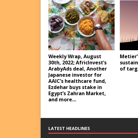
Weekly Wrap, August
Metier’
30th, 2022; AfricInvest’s
sustain
ArabyAds deal, Another
of targ
Japanese investor for
AAIC’s healthcare fund,
Ezdehar buys stake in
Egypt’s Zahran Market,
and more…
LATEST HEADLINES