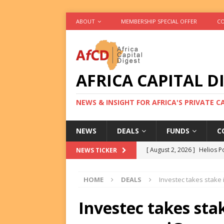
ABOUT
MEMBERSHIP SPECIAL OFFER
CO
AFRICA CAPITAL D
NEWS & INSIGHT FOR AFRICA'S PRIVATE 
NEWS
DEALS
FUNDS
C
[ August 2, 2026 ]
Helios P
NEWS TICKER
DEALS
HOME
DEALS
Investec takes stake
[ August 2, 2026 ]
US Backe
FUNDS
Investec takes sta
[ August 2, 2026 ]
Eos Capi