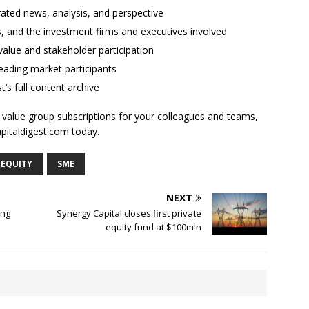
rated news, analysis, and perspective
ses, and the investment firms and executives involved
alue and stakeholder participation
ading market participants
t’s full content archive
l value group subscriptions for your colleagues and teams,
apitaldigest.com today.
 EQUITY
SME
NEXT
ing
Synergy Capital closes first private
equity fund at $100mln