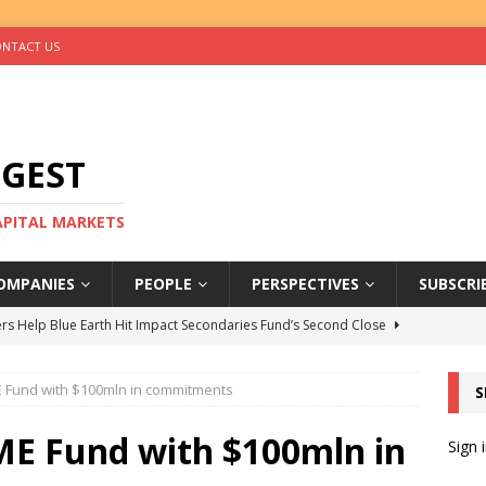
NTACT US
IGEST
CAPITAL MARKETS
OMPANIES
PEOPLE
PERSPECTIVES
SUBSCRI
rs Help Blue Earth Hit Impact Secondaries Fund’s Second Close
 Fund with $100mln in commitments
S
tal Sells Mushara Collection in Namibia’s Largest-Ever Private
ME Fund with $100mln in
Sign 
s Re-Up to Amethis’s Latest MENA-Focused Private Equity Fund