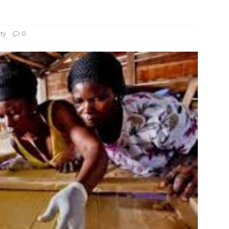
und Denmark Joins DFI Syndicate for ETG Financing Package
ity
0
ortfolio Company T2S Group IPOs on Casablanca Stock Exchange