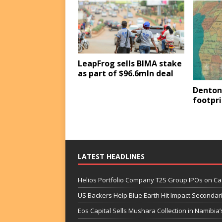
LeapFrog sells BIMA stake
as part of $96.6mln deal
Denton
footpri
LATEST HEADLINES
Helios Portfolio Company T2S Group IPOs on C
US Backers Help Blue Earth Hit Impact Secondar
Eos Capital Sells Mushara Collection in Namibia’s