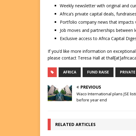
Weekly newsletter with original and cu
Africa’s private capital deals, fundrai
Portfolio company news that impacts v
Job moves and partnerships between le
Exclusive access to Africa Capital Diges
If you’d like more information on exceptiona
please contact Teresa Hall at thall[at]africac
AFRICA
FUND RAISE
PRIVATE
PREVIOUS
Waco International plans JSE list
before year end
RELATED ARTICLES