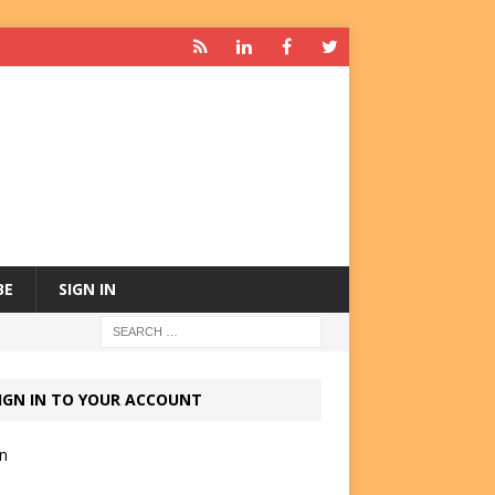
BE
SIGN IN
IGN IN TO YOUR ACCOUNT
in