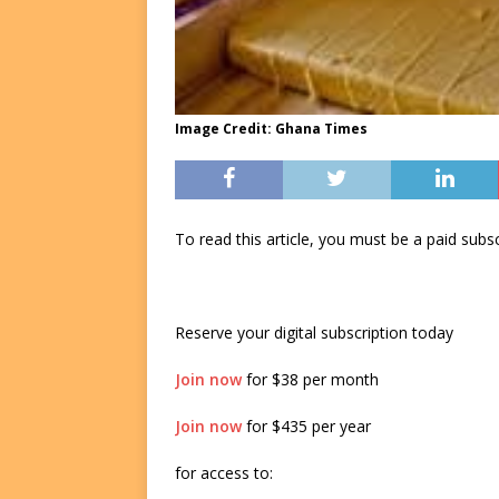
Image Credit: Ghana Times
To read this article, you must be a paid su
Reserve your digital subscription today
Join now
for $38 per month
Join now
for $435 per year
for access to: