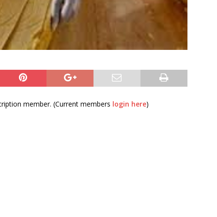
bscription member. (Current members
login here
)