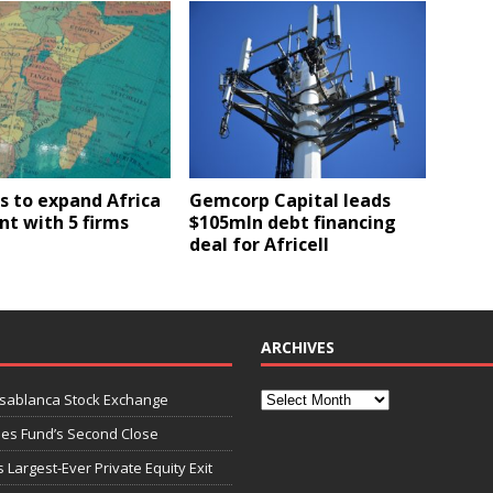
s to expand Africa
Gemcorp Capital leads
nt with 5 firms
$105mln debt financing
deal for Africell
ARCHIVES
asablanca Stock Exchange
ies Fund’s Second Close
 Largest-Ever Private Equity Exit