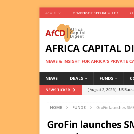
ABOUT
MEMBERSHIP SPECIAL OFFER
CO
AFRICA CAPITAL D
NEWS & INSIGHT FOR AFRICA'S PRIVATE 
NEWS
DEALS
FUNDS
C
[ August 2, 2026 ]
US Backe
NEWS TICKER
FUNDS
HOME
FUNDS
GroFin launches SME
[ August 2, 2026 ]
Eos Capi
Equity Exit
DEALS
GroFin launches S
[ August 2, 2026 ]
IFC Mull