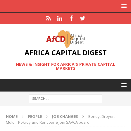
AFRICA CAPITAL DIGEST
NEWS & INSIGHT FOR AFRICA'S PRIVATE CAPITAL
MARKETS
HOME
PEOPLE
JOB CHANGES
Beney, Dreyer,
Mdluli, Pokroy and Rantloane join SAVCA board