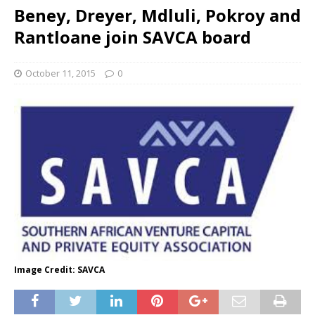
Beney, Dreyer, Mdluli, Pokroy and
Rantloane join SAVCA board
October 11, 2015
0
Image Credit: SAVCA