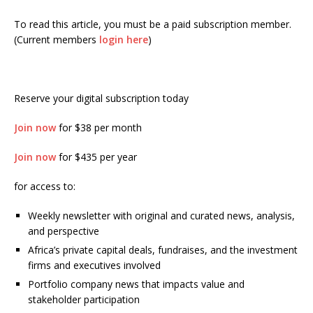
To read this article, you must be a paid subscription member.
(Current members
login here
)
Reserve your digital subscription today
Join now
for $38 per month
Join now
for $435 per year
for access to:
Weekly newsletter with original and curated news, analysis,
and perspective
Africa’s private capital deals, fundraises, and the investment
firms and executives involved
Portfolio company news that impacts value and
stakeholder participation