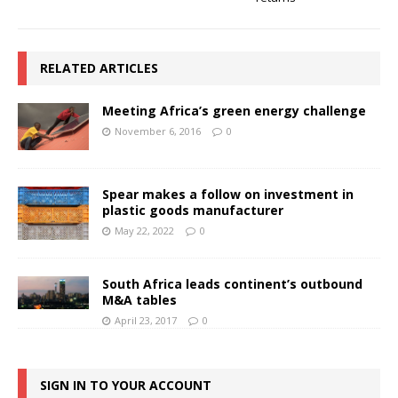
RELATED ARTICLES
Meeting Africa’s green energy challenge
November 6, 2016
0
Spear makes a follow on investment in
plastic goods manufacturer
May 22, 2022
0
South Africa leads continent’s outbound
M&A tables
April 23, 2017
0
SIGN IN TO YOUR ACCOUNT