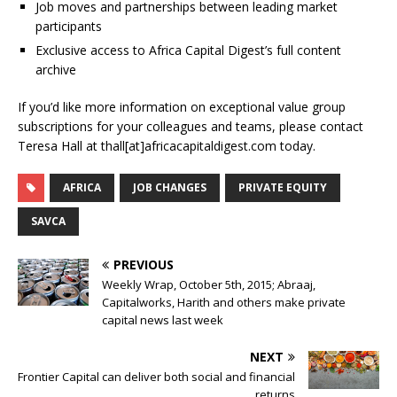
Job moves and partnerships between leading market
participants
Exclusive access to Africa Capital Digest’s full content
archive
If you’d like more information on exceptional value group
subscriptions for your colleagues and teams, please contact
Teresa Hall at thall[at]africacapitaldigest.com today.
AFRICA
JOB CHANGES
PRIVATE EQUITY
SAVCA
PREVIOUS
Weekly Wrap, October 5th, 2015; Abraaj,
Capitalworks, Harith and others make private
capital news last week
NEXT
Frontier Capital can deliver both social and financial
returns