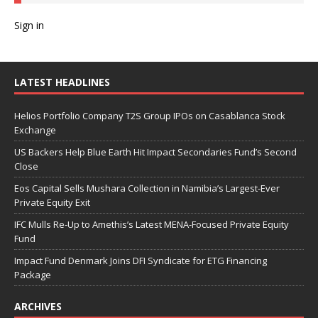
Sign in
LATEST HEADLINES
Helios Portfolio Company T2S Group IPOs on Casablanca Stock
Exchange
US Backers Help Blue Earth Hit Impact Secondaries Fund’s Second
Close
Eos Capital Sells Mushara Collection in Namibia’s Largest-Ever
Private Equity Exit
IFC Mulls Re-Up to Amethis’s Latest MENA-Focused Private Equity
Fund
Impact Fund Denmark Joins DFI Syndicate for ETG Financing
Package
ARCHIVES