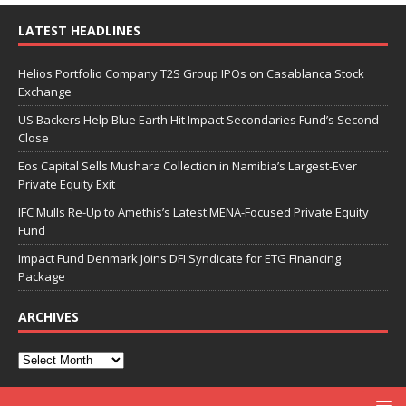
LATEST HEADLINES
Helios Portfolio Company T2S Group IPOs on Casablanca Stock
Exchange
US Backers Help Blue Earth Hit Impact Secondaries Fund’s Second
Close
Eos Capital Sells Mushara Collection in Namibia’s Largest-Ever
Private Equity Exit
IFC Mulls Re-Up to Amethis’s Latest MENA-Focused Private Equity
Fund
Impact Fund Denmark Joins DFI Syndicate for ETG Financing
Package
ARCHIVES