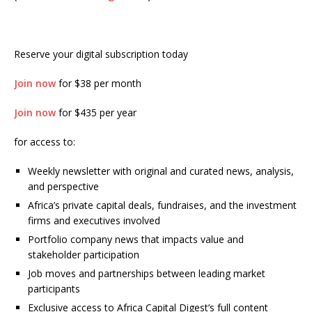
Reserve your digital subscription today
Join now
for $38 per month
Join now
for $435 per year
for access to:
Weekly newsletter with original and curated news, analysis,
and perspective
Africa’s private capital deals, fundraises, and the investment
firms and executives involved
Portfolio company news that impacts value and
stakeholder participation
Job moves and partnerships between leading market
participants
Exclusive access to Africa Capital Digest’s full content