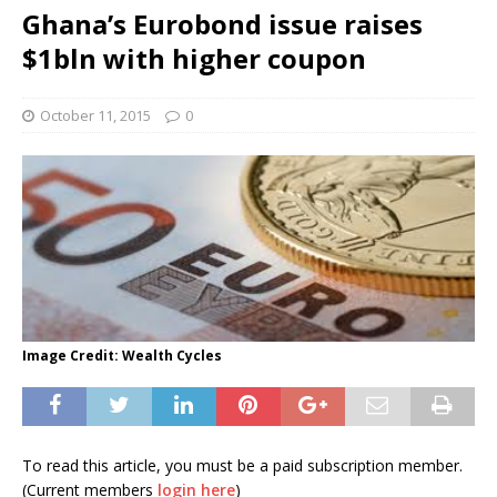
Ghana’s Eurobond issue raises
$1bln with higher coupon
October 11, 2015
0
Image Credit: Wealth Cycles
To read this article, you must be a paid subscription member.
(Current members
login here
)