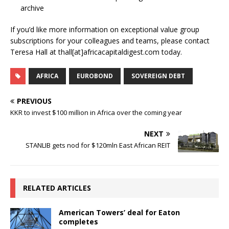
archive
If you’d like more information on exceptional value group
subscriptions for your colleagues and teams, please contact
Teresa Hall at thall[at]africacapitaldigest.com today.
AFRICA
EUROBOND
SOVEREIGN DEBT
PREVIOUS
KKR to invest $100 million in Africa over the coming year
NEXT
STANLIB gets nod for $120mln East African REIT
RELATED ARTICLES
American Towers’ deal for Eaton
completes