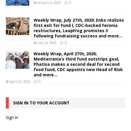
January 5, 2020
0
Weekly Wrap, July 27th, 2020; Enko realizes
first exit for Fund I, CDC-backed Feronia
restructures, LeapFrog promotes 3
following fundraising success and more…
July 26, 2020
0
Weekly Wrap, April 27th, 2020;
Mediterrania’s third fund outstrips goal,
Phatisa makes a second deal for second
food fund, CDC appoints new Head of Risk
and more…
April 27, 2020
0
SIGN IN TO YOUR ACCOUNT
Sign in