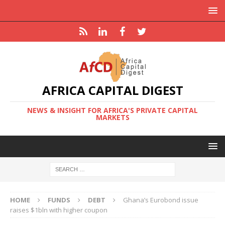
AFRICA CAPITAL DIGEST
NEWS & INSIGHT FOR AFRICA'S PRIVATE CAPITAL
MARKETS
HOME
FUNDS
DEBT
Ghana’s Eurobond issue
raises $1bln with higher coupon