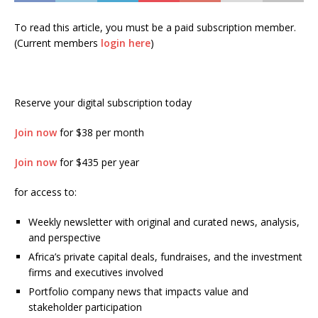
To read this article, you must be a paid subscription member.
(Current members
login here
)
Reserve your digital subscription today
Join now
for $38 per month
Join now
for $435 per year
for access to:
Weekly newsletter with original and curated news, analysis,
and perspective
Africa’s private capital deals, fundraises, and the investment
firms and executives involved
Portfolio company news that impacts value and
stakeholder participation