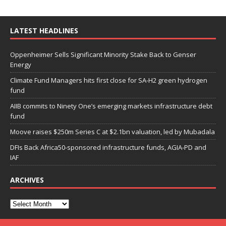
LATEST HEADLINES
Oppenheimer Sells Significant Minority Stake Back to Genser
Energy
Climate Fund Managers hits first close for SA-H2 green hydrogen
fund
AIIB commits to Ninety One’s emerging markets infrastructure debt
fund
Moove raises $250m Series C at $2.1bn valuation, led by Mubadala
DFIs Back Africa50-sponsored infrastructure funds, AGIA-PD and
IAF
ARCHIVES