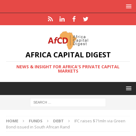
AFRICA CAPITAL DIGEST
NEWS & INSIGHT FOR AFRICA'S PRIVATE CAPITAL
MARKETS
HOME
FUNDS
DEBT
IFC raises $71mln via Green
Bond issued in South African Rand