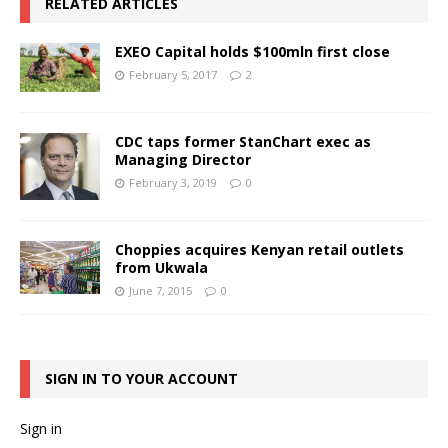
RELATED ARTICLES
EXEO Capital holds $100mln first close
February 5, 2017
2
CDC taps former StanChart exec as
Managing Director
February 3, 2019
0
Choppies acquires Kenyan retail outlets
from Ukwala
June 7, 2015
0
SIGN IN TO YOUR ACCOUNT
Sign in