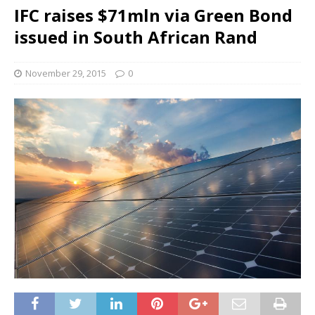
IFC raises $71mln via Green Bond
issued in South African Rand
November 29, 2015
0