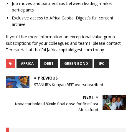
Job moves and partnerships between leading market
participants
Exclusive access to Africa Capital Digest’s full content
archive
If you’d like more information on exceptional value group
subscriptions for your colleagues and teams, please contact
Teresa Hall at thall[at]africacapitaldigest.com today.
AFRICA
DEBT
GREEN BOND
IFC
PREVIOUS
STANLIB’s Kenyan REIT oversubscribed
NEXT
Novastar holds $80mln final close for first East
Africa fund