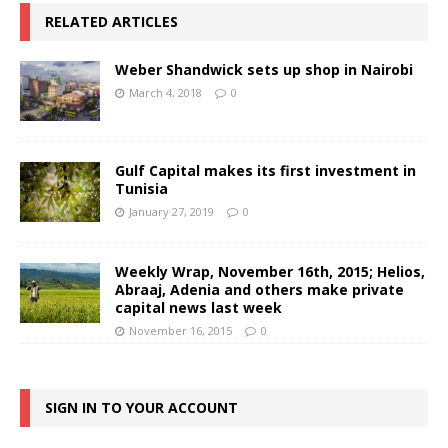
RELATED ARTICLES
Weber Shandwick sets up shop in Nairobi
March 4, 2018
0
Gulf Capital makes its first investment in
Tunisia
January 27, 2019
0
Weekly Wrap, November 16th, 2015; Helios,
Abraaj, Adenia and others make private
capital news last week
November 16, 2015
0
SIGN IN TO YOUR ACCOUNT