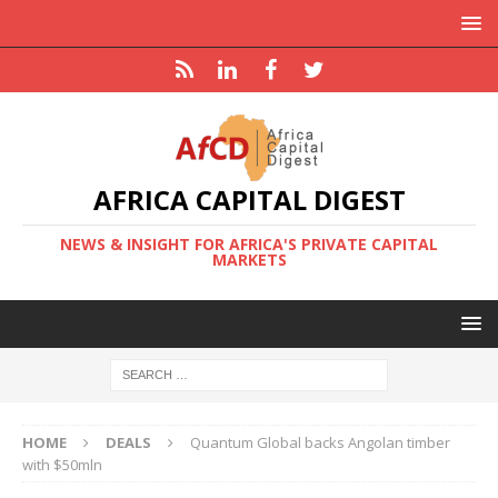
AFRICA CAPITAL DIGEST
NEWS & INSIGHT FOR AFRICA'S PRIVATE CAPITAL
MARKETS
HOME
DEALS
Quantum Global backs Angolan timber
with $50mln