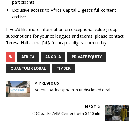
participants
Exclusive access to Africa Capital Digest’s full content
archive
If you’d like more information on exceptional value group
subscriptions for your colleagues and teams, please contact
Teresa Hall at thall[at]africacapitaldigest.com today.
AFRICA
ANGOLA
PRIVATE EQUITY
QUANTUM GLOBAL
TIMBER
PREVIOUS
Adenia backs Opham in undisclosed deal
NEXT
CDC backs ARM Cement with $140mln