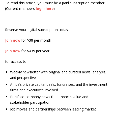
To read this article, you must be a paid subscription member.
(Current members
login here
)
Reserve your digital subscription today
Join now
for $38 per month
Join now
for $435 per year
for access to:
Weekly newsletter with original and curated news, analysis,
and perspective
Africa’s private capital deals, fundraises, and the investment
firms and executives involved
Portfolio company news that impacts value and
stakeholder participation
Job moves and partnerships between leading market