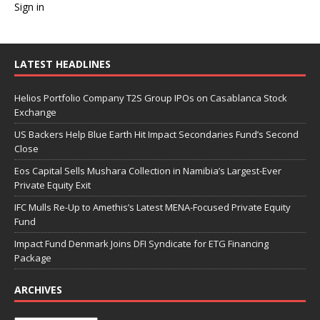
Sign in
LATEST HEADLINES
Helios Portfolio Company T2S Group IPOs on Casablanca Stock
Exchange
US Backers Help Blue Earth Hit Impact Secondaries Fund’s Second
Close
Eos Capital Sells Mushara Collection in Namibia’s Largest-Ever
Private Equity Exit
IFC Mulls Re-Up to Amethis’s Latest MENA-Focused Private Equity
Fund
Impact Fund Denmark Joins DFI Syndicate for ETG Financing
Package
ARCHIVES