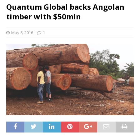
Quantum Global backs Angolan
timber with $50mln
May 8, 2016
1