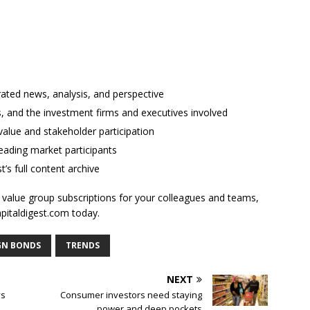
rated news, analysis, and perspective
ses, and the investment firms and executives involved
alue and stakeholder participation
ading market participants
t’s full content archive
l value group subscriptions for your colleagues and teams,
apitaldigest.com today.
GN BONDS
TRENDS
NEXT
ys
Consumer investors need staying
power and deep pockets