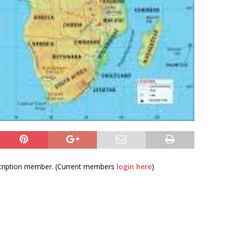
bscription member. (Current members
login here
)