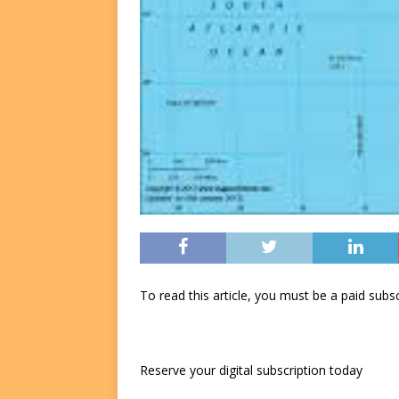
To read this article, you must be a paid su
Reserve your digital subscription today