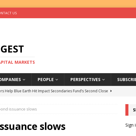
NTACT US
IGEST
CAPITAL MARKETS
OMPANIES
PEOPLE
PERSPECTIVES
SUBSCRI
rs Help Blue Earth Hit Impact Secondaries Fund’s Second Close
obond issuance slows
S
tal Sells Mushara Collection in Namibia’s Largest-Ever Private
issuance slows
Sign 
s Re-Up to Amethis’s Latest MENA-Focused Private Equity Fund