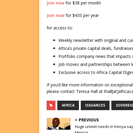
Join now
for $38 per month
Join now
for $435 per year
for access to:
Weekly newsletter with original and cu
Africa’s private capital deals, fundrai
Portfolio company news that impacts v
Job moves and partnerships between le
Exclusive access to Africa Capital Diges
If you’d like more information on exceptiona
please contact Teresa Hall at thall[at]africac
AFRICA
ISSUANCES
SOVEREI
PREVIOUS
Huge unmet needs in Kenya sa
Mworia