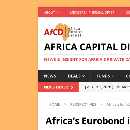
ABOUT
MEMBERSHIP SPECIAL OFFER
CO
AFRICA CAPITAL D
NEWS & INSIGHT FOR AFRICA'S PRIVATE 
NEWS
DEALS
FUNDS
C
[ August 2, 2026 ]
US Backe
NEWS TICKER
FUNDS
HOME
PERSPECTIVES
Africa’s Eur
[ August 2, 2026 ]
Eos Capi
Equity Exit
DEALS
Africa’s Eurobond 
[ August 2, 2026 ]
IFC Mull