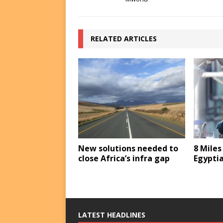
RELATED ARTICLES
New solutions needed to
8 Miles
close Africa’s infra gap
Egyptia
LATEST HEADLINES