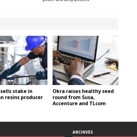
 sells stake in
Okra raises healthy seed
n resins producer
round from Susa,
Accenture and TLcom
ARCHIVES