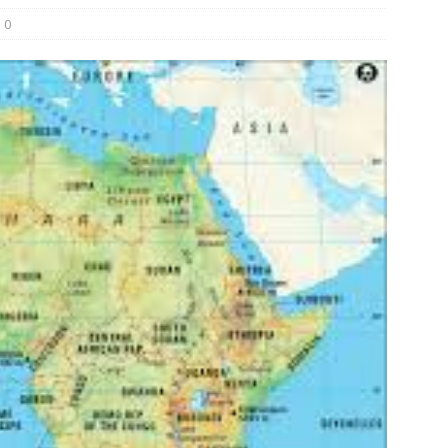
0
und Denmark Joins DFI Syndicate for ETG Financing Package
ortfolio Company T2S Group IPOs on Casablanca Stock Exchange