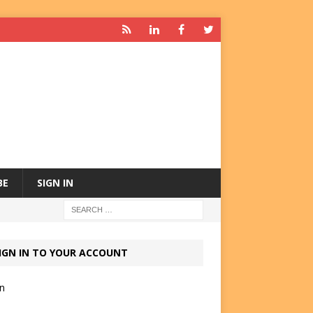
BE
SIGN IN
IGN IN TO YOUR ACCOUNT
in