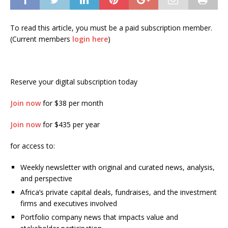
To read this article, you must be a paid subscription member.
(Current members
login here
)
Reserve your digital subscription today
Join now
for $38 per month
Join now
for $435 per year
for access to:
Weekly newsletter with original and curated news, analysis,
and perspective
Africa’s private capital deals, fundraises, and the investment
firms and executives involved
Portfolio company news that impacts value and