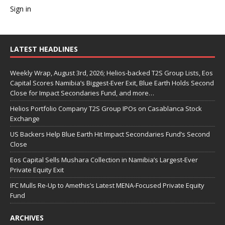
Sign in
LATEST HEADLINES
Weekly Wrap, August 3rd, 2026; Helios-backed T2S Group Lists, Eos
Capital Scores Namibia’s Biggest-Ever Exit, Blue Earth Holds Second
Close for Impact Secondaries Fund, and more…
Helios Portfolio Company T2S Group IPOs on Casablanca Stock
Exchange
US Backers Help Blue Earth Hit Impact Secondaries Fund’s Second
Close
Eos Capital Sells Mushara Collection in Namibia’s Largest-Ever
Private Equity Exit
IFC Mulls Re-Up to Amethis’s Latest MENA-Focused Private Equity
Fund
ARCHIVES