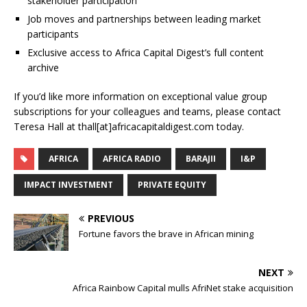
stakeholder participation
Job moves and partnerships between leading market
participants
Exclusive access to Africa Capital Digest’s full content
archive
If you’d like more information on exceptional value group
subscriptions for your colleagues and teams, please contact
Teresa Hall at thall[at]africacapitaldigest.com today.
AFRICA
AFRICA RADIO
BARAJII
I&P
IMPACT INVESTMENT
PRIVATE EQUITY
PREVIOUS
Fortune favors the brave in African mining
NEXT
Africa Rainbow Capital mulls AfriNet stake acquisition