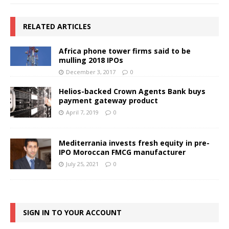
RELATED ARTICLES
Africa phone tower firms said to be
mulling 2018 IPOs
December 3, 2017
0
Helios-backed Crown Agents Bank buys
payment gateway product
April 7, 2019
0
Mediterrania invests fresh equity in pre-
IPO Moroccan FMCG manufacturer
July 25, 2021
0
SIGN IN TO YOUR ACCOUNT