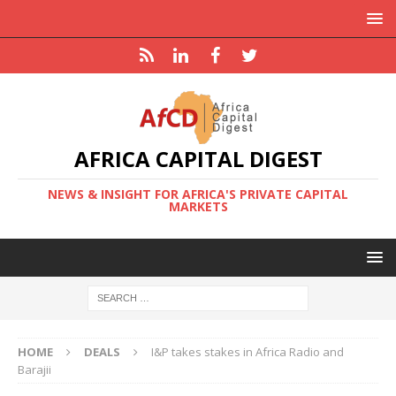
AFRICA CAPITAL DIGEST
NEWS & INSIGHT FOR AFRICA'S PRIVATE CAPITAL
MARKETS
HOME
DEALS
I&P takes stakes in Africa Radio and
Barajii