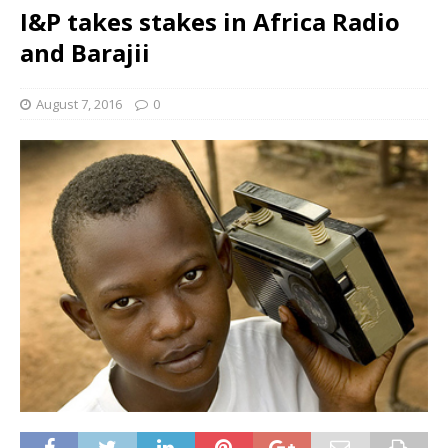
I&P takes stakes in Africa Radio
and Barajii
August 7, 2016
0