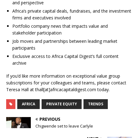
and perspective
Africa’s private capital deals, fundraises, and the investment
firms and executives involved
Portfolio company news that impacts value and
stakeholder participation
Job moves and partnerships between leading market
participants
Exclusive access to Africa Capital Digest’s full content
archive
If you’d like more information on exceptional value group
subscriptions for your colleagues and teams, please contact
Teresa Hall at thall[at]africacapitaldigest.com today.
AFRICA
PRIVATE EQUITY
TRENDS
PREVIOUS
Chigwende set to leave Carlyle