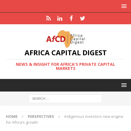
AFRICA CAPITAL DIGEST
NEWS & INSIGHT FOR AFRICA'S PRIVATE CAPITAL
MARKETS
HOME
PERSPECTIVES
Indigenous investors new engine
for Africa’s growth