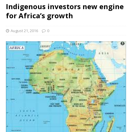
Indigenous investors new engine
for Africa’s growth
August 21, 2016
0