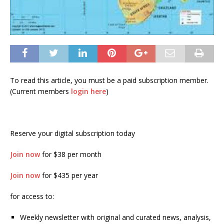
To read this article, you must be a paid subscription member.
(Current members
login here
)
Reserve your digital subscription today
Join now
for $38 per month
Join now
for $435 per year
for access to:
Weekly newsletter with original and curated news, analysis,