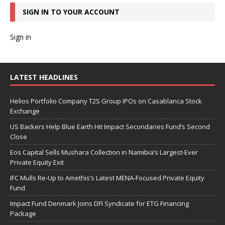
SIGN IN TO YOUR ACCOUNT
Sign in
LATEST HEADLINES
Helios Portfolio Company T2S Group IPOs on Casablanca Stock
Exchange
US Backers Help Blue Earth Hit Impact Secondaries Fund’s Second
Close
Eos Capital Sells Mushara Collection in Namibia’s Largest-Ever
Private Equity Exit
IFC Mulls Re-Up to Amethis’s Latest MENA-Focused Private Equity
Fund
Impact Fund Denmark Joins DFI Syndicate for ETG Financing
Package