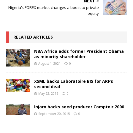
NEXT
Nigeria’s FOREX market changes a boost to private
equity
RELATED ARTICLES
NBA Africa adds former President Obama
as minority shareholder
August 1, 2021
0
XSML backs Laboratoire BIS for ARF’s
second deal
May 22, 2016
0
Injaro backs seed producer Comptoir 2000
September 20, 2015
0