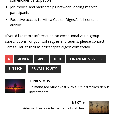
stakeholder participation
Job moves and partnerships between leading market
participants
Exclusive access to Africa Capital Digest’s full content
archive
If you’d like more information on exceptional value group
subscriptions for your colleagues and teams, please contact
Teresa Hall at thall[at]africacapitaldigest.com today.
AFRICA
APIS
DPO
FINANCIAL SERVICES
FINTECH
PRIVATE EQUITY
PREVIOUS
Co-managed AfricInvest SIPAREX fund makes debut
investments
NEXT
Adenia III backs Ademat for its final deal