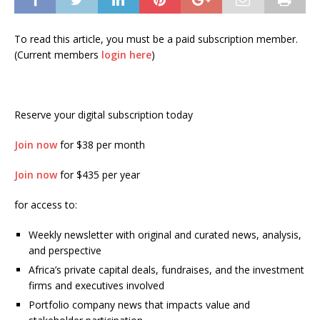
To read this article, you must be a paid subscription member.
(Current members
login here
)
Reserve your digital subscription today
Join now
for $38 per month
Join now
for $435 per year
for access to:
Weekly newsletter with original and curated news, analysis,
and perspective
Africa’s private capital deals, fundraises, and the investment
firms and executives involved
Portfolio company news that impacts value and