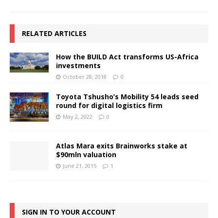
RELATED ARTICLES
How the BUILD Act transforms US-Africa
investments
October 28, 2018
0
Toyota Tshusho’s Mobility 54 leads seed
round for digital logistics firm
May 2, 2022
0
Atlas Mara exits Brainworks stake at
$90mln valuation
June 21, 2015
1
SIGN IN TO YOUR ACCOUNT