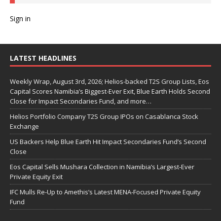
Sign in
LATEST HEADLINES
Weekly Wrap, August 3rd, 2026; Helios-backed T2S Group Lists, Eos
Capital Scores Namibia’s Biggest-Ever Exit, Blue Earth Holds Second
Close for Impact Secondaries Fund, and more…
Helios Portfolio Company T2S Group IPOs on Casablanca Stock
Exchange
US Backers Help Blue Earth Hit Impact Secondaries Fund’s Second
Close
Eos Capital Sells Mushara Collection in Namibia’s Largest-Ever
Private Equity Exit
IFC Mulls Re-Up to Amethis’s Latest MENA-Focused Private Equity
Fund