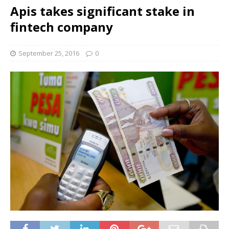
Apis takes significant stake in
fintech company
September 25, 2016
0