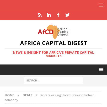
AFRICA CAPITAL DIGEST
NEWS & INSIGHT FOR AFRICA'S PRIVATE CAPITAL
MARKETS
HOME
DEALS
Apis takes significant stake in fintech
company