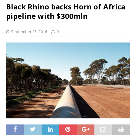
Black Rhino backs Horn of Africa
pipeline with $300mln
September 25, 2016
0