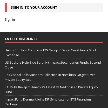
SIGN IN TO YOUR ACCOUNT
Sign in
LATEST HEADLINES
Helios Portfolio Company T2S Group IPOs on Casablanca Stock
Exchange
US Backers Help Blue Earth Hit Impact Secondaries Fund’s Second
Close
Eos Capital Sells Mushara Collection in Namibia’s Largest-Ever
Private Equity Exit
IFC Mulls Re-Up to Amethis’s Latest MENA-Focused Private Equity
Fund
Impact Fund Denmark Joins DFI Syndicate for ETG Financing
Package