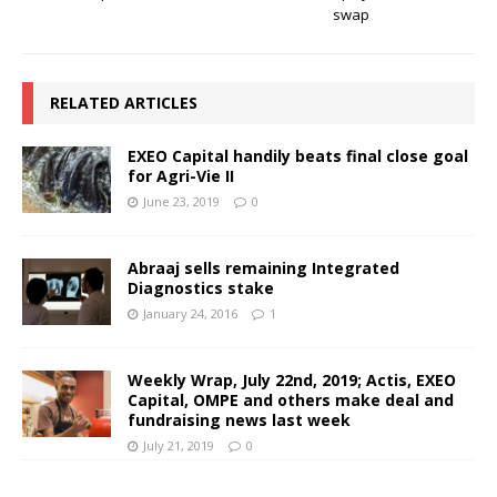
swap
RELATED ARTICLES
EXEO Capital handily beats final close goal
for Agri-Vie II
June 23, 2019
0
Abraaj sells remaining Integrated
Diagnostics stake
January 24, 2016
1
Weekly Wrap, July 22nd, 2019; Actis, EXEO
Capital, OMPE and others make deal and
fundraising news last week
July 21, 2019
0