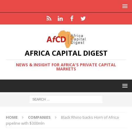
AFRICA CAPITAL DIGEST
NEWS & INSIGHT FOR AFRICA'S PRIVATE CAPITAL
MARKETS
HOME
COMPANIES
Black Rhino backs Horn of Africa
pipeline with $300mln