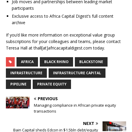
Job moves and partnerships between leading market
participants
Exclusive access to Africa Capital Digest’s full content
archive
If you’d like more information on exceptional value group
subscriptions for your colleagues and teams, please contact
Teresa Hall at thall[at]africacapitaldigest.com today.
AFRICA
BLACK RHINO
BLACKSTONE
INFRASTRUCTURE
INFRASTRUCTURE CAPITAL
PIPELINE
PRIVATE EQUITY
PREVIOUS
Managing compliance in African private equity
transactions
NEXT
Bain Capital sheds Edcon in $1.5bln debt/equity