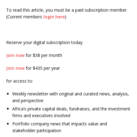
To read this article, you must be a paid subscription member.
(Current members
login here
)
Reserve your digital subscription today
Join now
for $38 per month
Join now
for $435 per year
for access to:
Weekly newsletter with original and curated news, analysis,
and perspective
Africa’s private capital deals, fundraises, and the investment
firms and executives involved
Portfolio company news that impacts value and
stakeholder participation