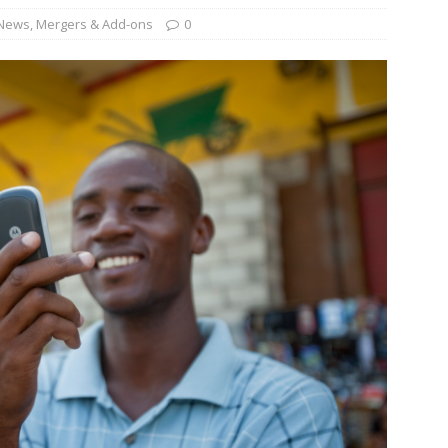
News
,
Mergers & Add-ons
0
und Denmark Joins DFI Syndicate for ETG Financing Package
ortfolio Company T2S Group IPOs on Casablanca Stock Exchange