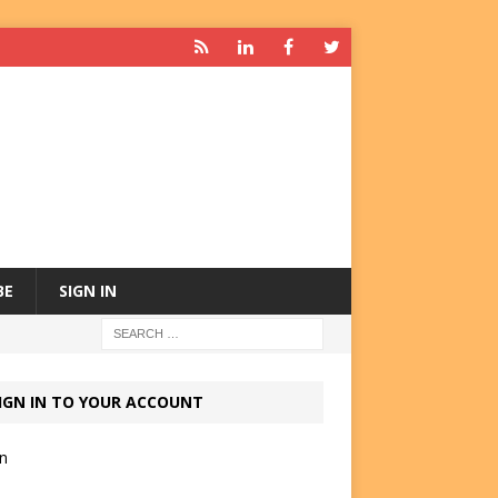
BE
SIGN IN
IGN IN TO YOUR ACCOUNT
in