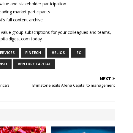
alue and stakeholder participation
ading market participants
t’s full content archive
l value group subscriptions for your colleagues and teams,
apitaldigest.com today.
SERVICES
FINTECH
HELIOS
IFC
NSO
VENTURE CAPITAL
NEXT
rica’s
Brimstone exits Afena Capital to management