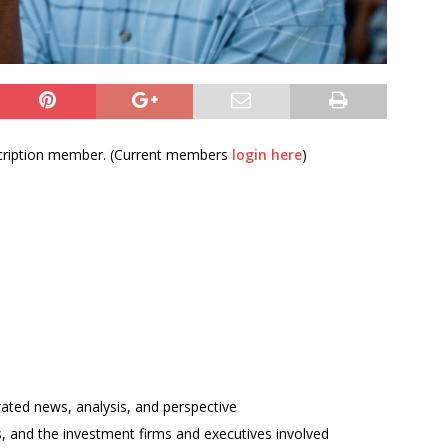
bscription member. (Current members
login here
)
rated news, analysis, and perspective
ses, and the investment firms and executives involved