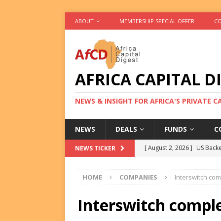
ABOUT
MEMBERSHIP SPECIAL OFFER
CO
AFRICA CAPITAL D
NEWS & INSIGHT FOR AFRICA'S PRIVATE 
NEWS
DEALS
FUNDS
C
[ August 2, 2026 ]
US Backe
NEWS TICKER
FUNDS
HOME
COMPANIES
Interswitch co
[ August 2, 2026 ]
Eos Capi
Equity Exit
DEALS
Interswitch compl
[ August 2, 2026 ]
IFC Mull