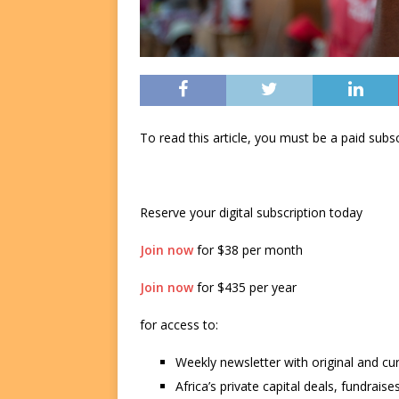
To read this article, you must be a paid su
Reserve your digital subscription today
Join now
for $38 per month
Join now
for $435 per year
for access to:
Weekly newsletter with original and cu
Africa’s private capital deals, fundrai