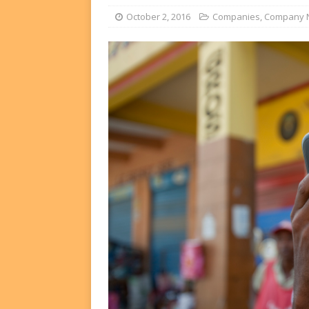
FUNDS
October 2, 2016
Companies
,
Company 
[ August 2, 2026 ]
Impact F
DEALS
[ August 2, 2026 ]
Helios P
DEALS