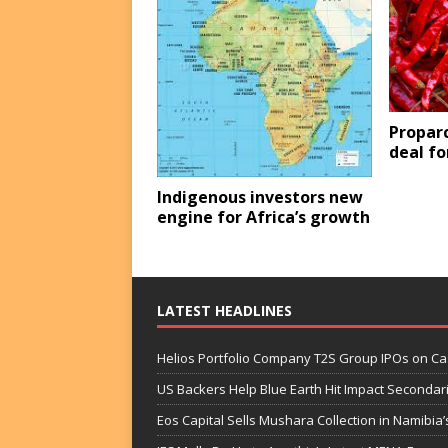
Propar
deal f
Indigenous investors new
engine for Africa’s growth
LATEST HEADLINES
Helios Portfolio Company T2S Group IPOs on C
US Backers Help Blue Earth Hit Impact Secondar
Eos Capital Sells Mushara Collection in Namibia’s