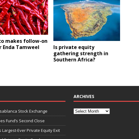
co makes follow-on
Is private equity
or Enda Tamweel
gathering strength in
Southern Africa?
ARCHIVES
asablanca Stock Exchange
ies Fund’s Second Close
 Largest-Ever Private Equity Exit