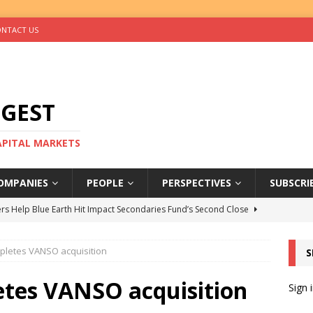
NTACT US
IGEST
CAPITAL MARKETS
OMPANIES
PEOPLE
PERSPECTIVES
SUBSCRI
rs Help Blue Earth Hit Impact Secondaries Fund’s Second Close
mpletes VANSO acquisition
S
tal Sells Mushara Collection in Namibia’s Largest-Ever Private
etes VANSO acquisition
Sign 
s Re-Up to Amethis’s Latest MENA-Focused Private Equity Fund