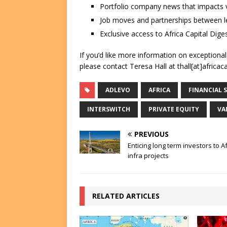
Portfolio company news that impacts v
Job moves and partnerships between le
Exclusive access to Africa Capital Diges
If you’d like more information on exceptiona
please contact Teresa Hall at thall[at]africac
ADLEVO
AFRICA
FINANCIAL 
INTERSWITCH
PRIVATE EQUITY
VA
PREVIOUS
Enticing long term investors to Af
infra projects
RELATED ARTICLES